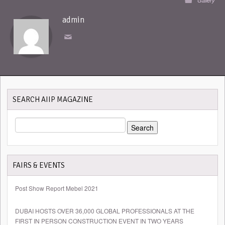
Gallery
admin
SEARCH AIIP MAGAZINE
SEARCH
FOR:
FAIRS & EVENTS
Post Show Report Mebel 2021
DUBAI HOSTS OVER 36,000 GLOBAL PROFESSIONALS AT THE
FIRST IN PERSON CONSTRUCTION EVENT IN TWO YEARS