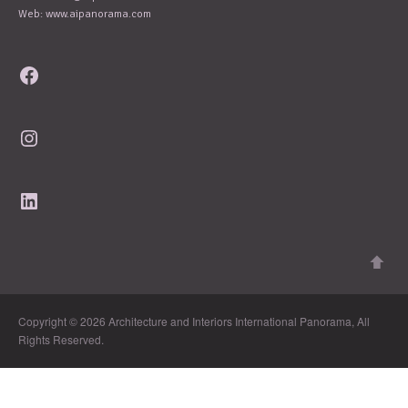
Web: www.aipanorama.com
Facebook
Instagram
LinkedIn
Copyright © 2026 Architecture and Interiors International Panorama, All
Rights Reserved.