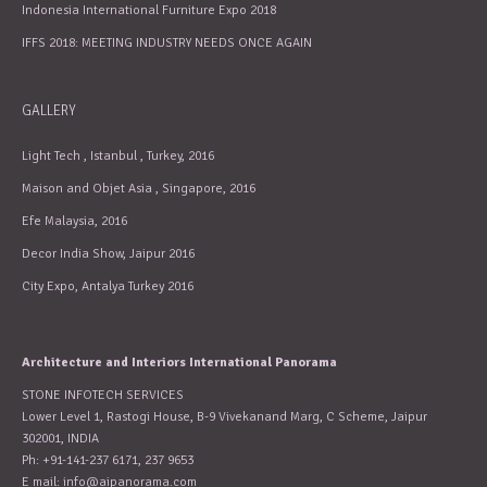
Indonesia International Furniture Expo 2018
IFFS 2018: MEETING INDUSTRY NEEDS ONCE AGAIN
GALLERY
Light Tech , Istanbul , Turkey, 2016
Maison and Objet Asia , Singapore, 2016
Efe Malaysia, 2016
Decor India Show, Jaipur 2016
City Expo, Antalya Turkey 2016
Architecture and Interiors International Panorama
STONE INFOTECH SERVICES
Lower Level 1, Rastogi House, B-9 Vivekanand Marg, C Scheme, Jaipur
302001, INDIA
Ph: +91-141-237 6171, 237 9653
E mail:
info@aipanorama.com