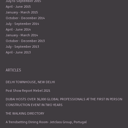
July to September 2015
April - June 2015
January - March 2015
October - December 2014
July - September 2014
April - June 2014
January - March 2014
October - December 2013
July - September 2013
April - June 2013
ARTICLES
DELHI TOWNHOUSE, NEW DELHI
Post Show Report Mebel 2021
DUBAI HOSTS OVER 36,000 GLOBAL PROFESSIONALS AT THE FIRST IN PERSON
CONSTRUCTION EVENT IN TWO YEARS
THE WALKING DIRECTORY
A Trendsetting Dining Room- Jetclass Group, Portugal