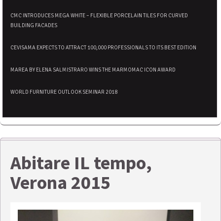
CMC INTRODUCES MEGA WHITE – FLEXIBLE PORCELAIN TILES FOR CURVED
BUILDING FACADES
CEVISAMA EXPECTS TO ATTRACT 100,000 PROFESSIONALS TO ITS BEST EDITION
MAREA BY ELENA SALMISTRARO WINS THE MARMOMAC ICON AWARD
WORLD FURNITURE OUTLOOK SEMINAR 2018
Abitare IL tempo,
Verona 2015