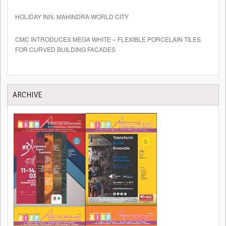
HOLIDAY INN, MAHINDRA WORLD CITY
CMC INTRODUCES MEGA WHITE – FLEXIBLE PORCELAIN TILES
FOR CURVED BUILDING FACADES
ARCHIVE