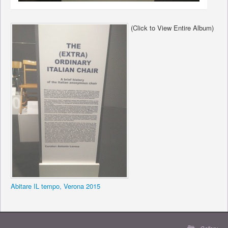
(Click to View Entire Album)
Abitare IL tempo, Verona 2015