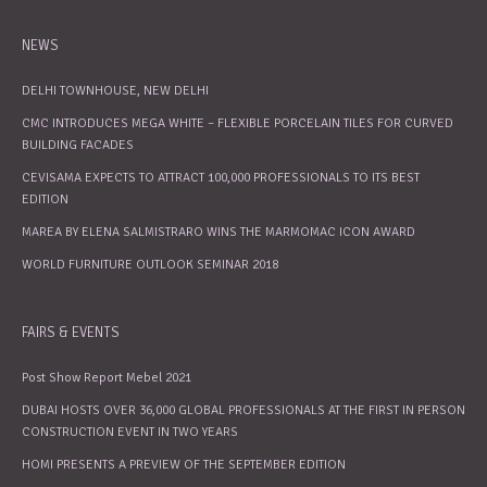
NEWS
DELHI TOWNHOUSE, NEW DELHI
CMC INTRODUCES MEGA WHITE – FLEXIBLE PORCELAIN TILES FOR CURVED
BUILDING FACADES
CEVISAMA EXPECTS TO ATTRACT 100,000 PROFESSIONALS TO ITS BEST
EDITION
MAREA BY ELENA SALMISTRARO WINS THE MARMOMAC ICON AWARD
WORLD FURNITURE OUTLOOK SEMINAR 2018
FAIRS & EVENTS
Post Show Report Mebel 2021
DUBAI HOSTS OVER 36,000 GLOBAL PROFESSIONALS AT THE FIRST IN PERSON
CONSTRUCTION EVENT IN TWO YEARS
HOMI PRESENTS A PREVIEW OF THE SEPTEMBER EDITION