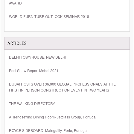
AWARD
WORLD FURNITURE OUTLOOK SEMINAR 2018
ARTICLES
DELHI TOWNHOUSE, NEW DELHI
Post Show Report Mebel 2021
DUBAI HOSTS OVER 36,000 GLOBAL PROFESSIONALS AT THE
FIRST IN PERSON CONSTRUCTION EVENT IN TWO YEARS
THE WALKING DIRECTORY
A Trendsetting Dining Room- Jetclass Group, Portugal
ROYCE SIDEBOARD: Mainguilty, Porto, Portugal