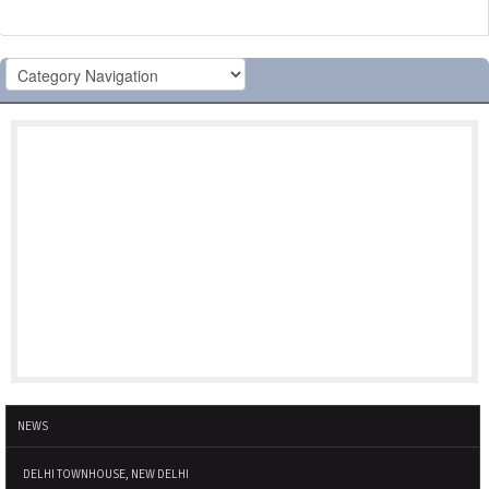
NEWS
DELHI TOWNHOUSE, NEW DELHI