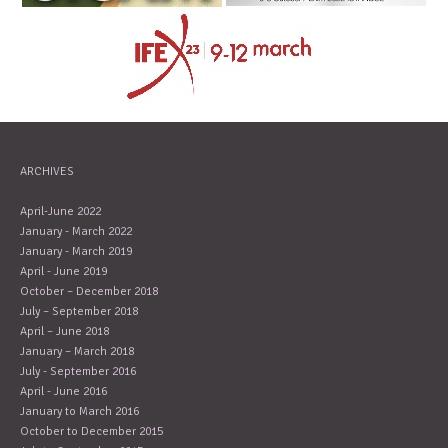
ARCHIVES
April-June 2022
January - March 2022
January - March 2019
April - June 2019
October – December 2018
July – September 2018
April – June 2018
January – March 2018
July - September 2016
April - June 2016
January to March 2016
October to December 2015