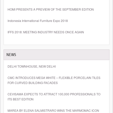
HOMI PRESENTS A PREVIEW OF THE SEPTEMBER EDITION
Indonesia International Furniture Expo 2018
IFFS 2018: MEETING INDUSTRY NEEDS ONCE AGAIN
NEWS
DELHI TOWNHOUSE, NEW DELHI
CMC INTRODUCES MEGA WHITE – FLEXIBLE PORCELAIN TILES
FOR CURVED BUILDING FACADES
CEVISAMA EXPECTS TO ATTRACT 100,000 PROFESSIONALS TO
ITS BEST EDITION
MAREA BY ELENA SALMISTRARO WINS THE MARMOMAC ICON