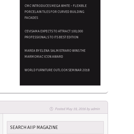
CMC INTRODUCES MEGA WHITE – FLEXIBLE
PORCELAIN TILES FOR CURVED BUILDING
FACADES
CEVISAMA EXPECTS TO ATTRACT 100,000
PROFESSIONALS TO ITS BEST EDITION
MAREA BY ELENA SALMISTRARO WINS THE
MARMOMAC ICON AWARD
WORLD FURNITURE OUTLOOK SEMINAR 2018
Posted
May 19, 2016
by
admin
SEARCH AIIP MAGAZINE