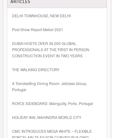
ARTICLES
DELHI TOWNHOUSE, NEW DELHI
Post Show Report Mebel 2021
DUBAI HOSTS OVER 36,000 GLOBAL
PROFESSIONALS AT THE FIRST IN PERSON
CONSTRUCTION EVENT IN TWO YEARS
THE WALKING DIRECTORY
A Trendsetting Dining Room- Jetclass Group,
Portugal
ROYCE SIDEBOARD: Mainguilty, Porto, Portugal
HOLIDAY INN, MAHINDRA WORLD CITY
CMC INTRODUCES MEGA WHITE – FLEXIBLE
PORCELAIN TILES FOR CURVED BUILDING