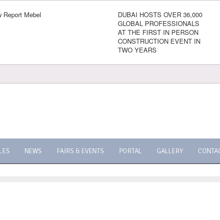
 Report Mebel
DUBAI HOSTS OVER 36,000
GLOBAL PROFESSIONALS
AT THE FIRST IN PERSON
CONSTRUCTION EVENT IN
TWO YEARS
LES
NEWS
FAIRS & EVENTS
PORTAL
GALLERY
CONTA