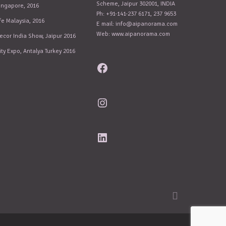
Scheme, Jaipur 302001, INDIA
ingapore, 2016
Ph: +91-141-237 6171, 237 9653
fe Malaysia, 2016
E mail:
info@aipanorama.com
Web: www.aipanorama.com
ecor India Show, Jaipur 2016
ity Expo, Antalya Turkey 2016
Facebook
Instagram
LinkedIn