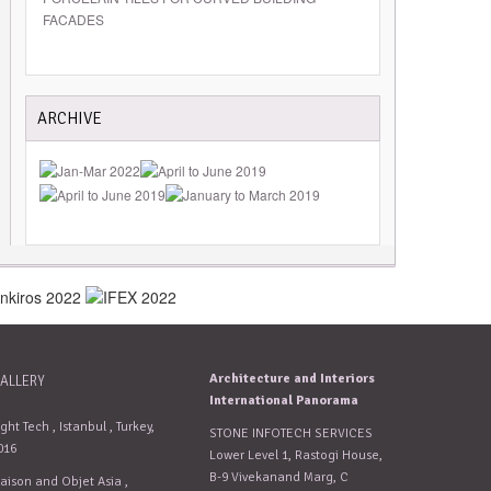
FACADES
ARCHIVE
Architecture and Interiors
ALLERY
International Panorama
ight Tech , Istanbul , Turkey,
STONE INFOTECH SERVICES
016
Lower Level 1, Rastogi House,
B-9 Vivekanand Marg, C
aison and Objet Asia ,