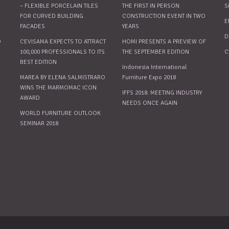
– FLEXIBLE PORCELAIN TILES
THE FIRST IN PERSON
S
FOR CURVED BUILDING
CONSTRUCTION EVENT IN TWO
E
FACADES
YEARS
D
O
CEVISAMA EXPECTS TO ATTRACT
HOMI PRESENTS A PREVIEW OF
100,000 PROFESSIONALS TO ITS
THE SEPTEMBER EDITION
C
BEST EDITION
Indonesia International
MAREA BY ELENA SALMISTRARO
Furniture Expo 2018
WINS THE MARMOMAC ICON
IFFS 2018: MEETING INDUSTRY
AWARD
NEEDS ONCE AGAIN
WORLD FURNITURE OUTLOOK
SEMINAR 2018