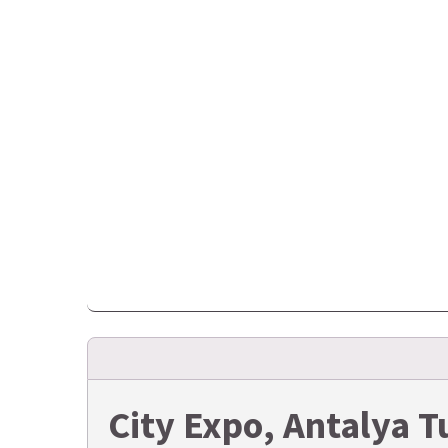
City Expo, Antalya 