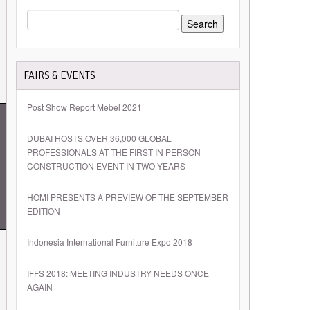
SEARCH
FOR:
FAIRS & EVENTS
Post Show Report Mebel 2021
DUBAI HOSTS OVER 36,000 GLOBAL
PROFESSIONALS AT THE FIRST IN PERSON
CONSTRUCTION EVENT IN TWO YEARS
HOMI PRESENTS A PREVIEW OF THE SEPTEMBER
EDITION
Indonesia International Furniture Expo 2018
IFFS 2018: MEETING INDUSTRY NEEDS ONCE
AGAIN