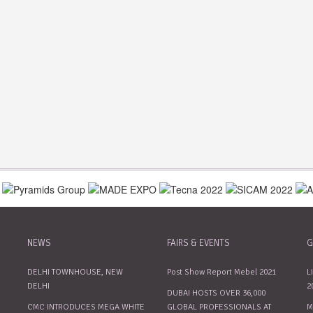
NEWS
FAIRS & EVENTS
G
DELHI TOWNHOUSE, NEW
Post Show Report Mebel 2021
L
DELHI
2
DUBAI HOSTS OVER 36,000
CMC INTRODUCES MEGA WHITE
GLOBAL PROFESSIONALS AT
M