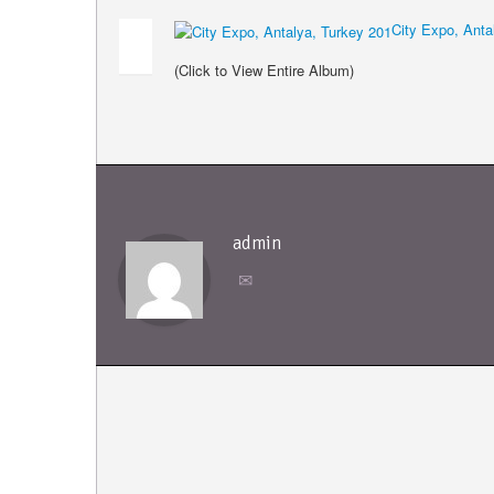
City Expo, Anta
(Click to View Entire Album)
admin