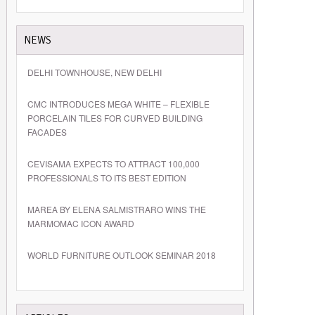
NEWS
DELHI TOWNHOUSE, NEW DELHI
CMC INTRODUCES MEGA WHITE – FLEXIBLE
PORCELAIN TILES FOR CURVED BUILDING
FACADES
CEVISAMA EXPECTS TO ATTRACT 100,000
PROFESSIONALS TO ITS BEST EDITION
MAREA BY ELENA SALMISTRARO WINS THE
MARMOMAC ICON AWARD
WORLD FURNITURE OUTLOOK SEMINAR 2018