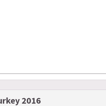
Turkey 2016