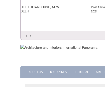
DELHI TOWNHOUSE, NEW
Post Show
DELHI
2021
‹
›
ABOUT US
MAGAZINES
EDITORIAL
ARTIC