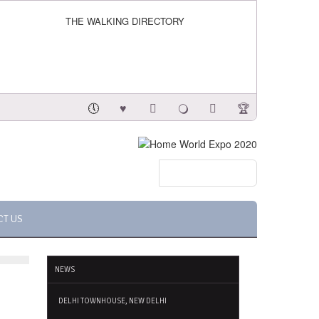
THE WALKING DIRECTORY
CT US
NEWS
DELHI TOWNHOUSE, NEW DELHI