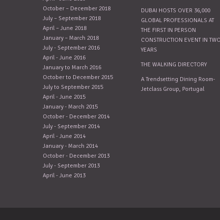
October – December 2018
DUBAI HOSTS OVER 36,000
July – September 2018
GLOBAL PROFESSIONALS AT
April – June 2018
THE FIRST IN PERSON
January – March 2018
CONSTRUCTION EVENT IN TW
July - September 2016
YEARS
April - June 2016
THE WALKING DIRECTORY
January to March 2016
October to December 2015
A Trendsetting Dining Room-
July to September 2015
Jetclass Group, Portugal
April - June 2015
January - March 2015
October - December 2014
July - September 2014
April - June 2014
January - March 2014
October - December 2013
July - September 2013
April - June 2013