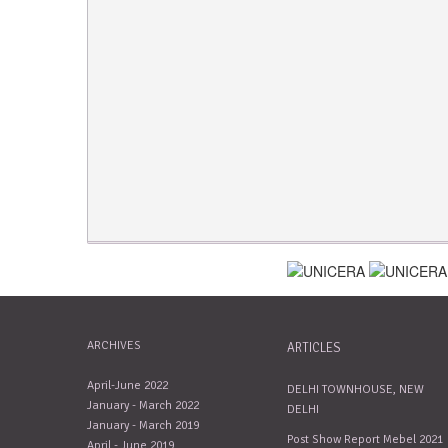
ARCHIVES
ARTICLES
April-June 2022
DELHI TOWNHOUSE, NEW
January - March 2022
DELHI
January - March 2019
Post Show Report Mebel 2021
April - June 2019