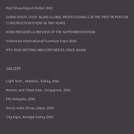
Post Show Report Mebel 2021
DUBAI HOSTS OVER 36,000 GLOBAL PROFESSIONALS AT THE FIRST IN PERSON
CONSTRUCTION EVENT IN TWO YEARS
HOMI PRESENTS A PREVIEW OF THE SEPTEMBER EDITION
Indonesia International Furniture Expo 2018
IFFS 2018: MEETING INDUSTRY NEEDS ONCE AGAIN
GALLERY
Light Tech , Istanbul , Turkey, 2016
Maison and Objet Asia , Singapore, 2016
Efe Malaysia, 2016
Decor India Show, Jaipur 2016
City Expo, Antalya Turkey 2016