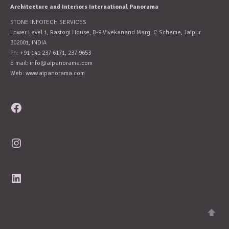
Architecture and Interiors International Panorama
STONE INFOTECH SERVICES
Lower Level 1, Rastogi House, B-9 Vivekanand Marg, C Scheme, Jaipur
302001, INDIA
Ph: +91-141-237 6171, 237 9653
E mail:
info@aipanorama.com
Web: www.aipanorama.com
Facebook
Instagram
LinkedIn