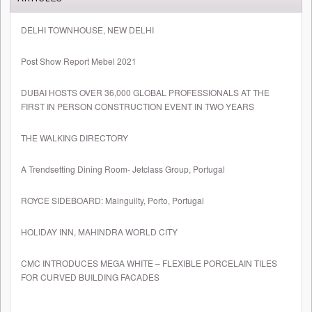
DELHI TOWNHOUSE, NEW DELHI
Post Show Report Mebel 2021
DUBAI HOSTS OVER 36,000 GLOBAL PROFESSIONALS AT THE
FIRST IN PERSON CONSTRUCTION EVENT IN TWO YEARS
THE WALKING DIRECTORY
A Trendsetting Dining Room- Jetclass Group, Portugal
ROYCE SIDEBOARD: Mainguilty, Porto, Portugal
HOLIDAY INN, MAHINDRA WORLD CITY
CMC INTRODUCES MEGA WHITE – FLEXIBLE PORCELAIN TILES
FOR CURVED BUILDING FACADES