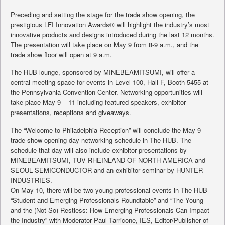
Preceding and setting the stage for the trade show opening, the
prestigious LFI Innovation Awards® will highlight the industry’s most
innovative products and designs introduced during the last 12 months.
The presentation will take place on May 9 from 8-9 a.m., and the
trade show floor will open at 9 a.m.
The HUB lounge, sponsored by MINEBEAMITSUMI, will offer a
central meeting space for events in Level 100, Hall F, Booth 5455 at
the Pennsylvania Convention Center. Networking opportunities will
take place May 9 – 11 including featured speakers, exhibitor
presentations, receptions and giveaways.
The “Welcome to Philadelphia Reception” will conclude the May 9
trade show opening day networking schedule in The HUB. The
schedule that day will also include exhibitor presentations by
MINEBEAMITSUMI, TUV RHEINLAND OF NORTH AMERICA and
SEOUL SEMICONDUCTOR and an exhibitor seminar by HUNTER
INDUSTRIES.
On May 10, there will be two young professional events in The HUB –
“Student and Emerging Professionals Roundtable” and “The Young
and the (Not So) Restless: How Emerging Professionals Can Impact
the Industry” with Moderator Paul Tarricone, IES, Editor/Publisher of