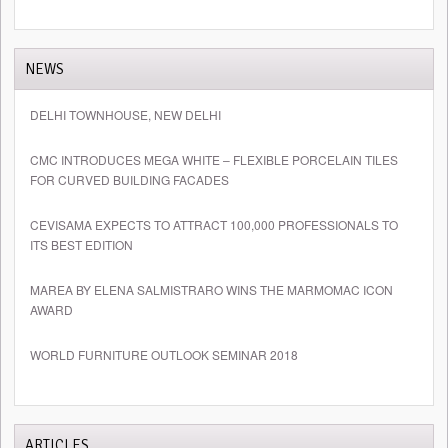
NEWS
DELHI TOWNHOUSE, NEW DELHI
CMC INTRODUCES MEGA WHITE – FLEXIBLE PORCELAIN TILES
FOR CURVED BUILDING FACADES
CEVISAMA EXPECTS TO ATTRACT 100,000 PROFESSIONALS TO
ITS BEST EDITION
MAREA BY ELENA SALMISTRARO WINS THE MARMOMAC ICON
AWARD
WORLD FURNITURE OUTLOOK SEMINAR 2018
ARTICLES