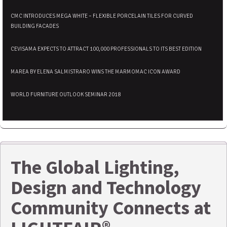
CMC INTRODUCES MEGA WHITE – FLEXIBLE PORCELAIN TILES FOR CURVED
BUILDING FACADES
CEVISAMA EXPECTS TO ATTRACT 100,000 PROFESSIONALS TO ITS BEST EDITION
MAREA BY ELENA SALMISTRARO WINS THE MARMOMAC ICON AWARD
WORLD FURNITURE OUTLOOK SEMINAR 2018
The Global Lighting,
Design and Technology
Community Connects at