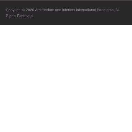
Copyright © 2026 Architecture and Interiors International Panorama, All
Rights Reserved.