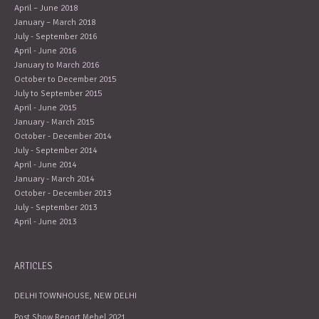
April – June 2018
January – March 2018
July - September 2016
April - June 2016
January to March 2016
October to December 2015
July to September 2015
April - June 2015
January - March 2015
October - December 2014
July - September 2014
April - June 2014
January - March 2014
October - December 2013
July - September 2013
April - June 2013
ARTICLES
DELHI TOWNHOUSE, NEW DELHI
Post Show Report Mebel 2021