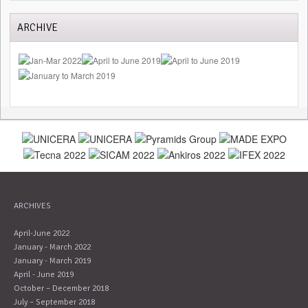
ARCHIVE
ARCHIVES
April-June 2022
January - March 2022
January - March 2019
April - June 2019
October – December 2018
July – September 2018