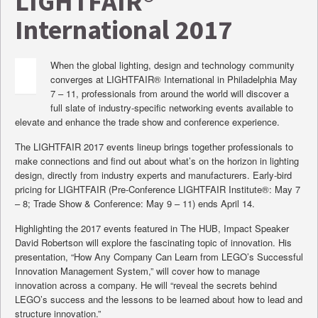
LIGHTFAIR®
International 2017
When the global lighting, design and technology community
converges at LIGHTFAIR® International in Philadelphia May
7 – 11, professionals from around the world will discover a
full slate of industry-specific networking events available to
elevate and enhance the trade show and conference experience.
The LIGHTFAIR 2017 events lineup brings together professionals to
make connections and find out about what’s on the horizon in lighting
design, directly from industry experts and manufacturers. Early-bird
pricing for LIGHTFAIR (Pre-Conference LIGHTFAIR Institute®: May 7
– 8; Trade Show & Conference: May 9 – 11) ends April 14.
Highlighting the 2017 events featured in The HUB, Impact Speaker
David Robertson will explore the fascinating topic of innovation. His
presentation, “How Any Company Can Learn from LEGO’s Successful
Innovation Management System,” will cover how to manage
innovation across a company. He will “reveal the secrets behind
LEGO’s success and the lessons to be learned about how to lead and
structure innovation.”