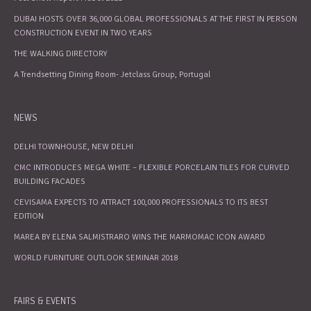
DUBAI HOSTS OVER 36,000 GLOBAL PROFESSIONALS AT THE FIRST IN PERSON
CONSTRUCTION EVENT IN TWO YEARS
THE WALKING DIRECTORY
A Trendsetting Dining Room- Jetclass Group, Portugal
NEWS
DELHI TOWNHOUSE, NEW DELHI
CMC INTRODUCES MEGA WHITE – FLEXIBLE PORCELAIN TILES FOR CURVED
BUILDING FACADES
CEVISAMA EXPECTS TO ATTRACT 100,000 PROFESSIONALS TO ITS BEST
EDITION
MAREA BY ELENA SALMISTRARO WINS THE MARMOMAC ICON AWARD
WORLD FURNITURE OUTLOOK SEMINAR 2018
FAIRS & EVENTS