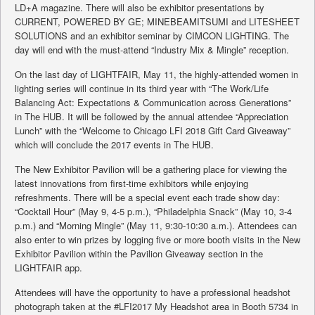
LD+A magazine. There will also be exhibitor presentations by
CURRENT, POWERED BY GE; MINEBEAMITSUMI and LITESHEET
SOLUTIONS and an exhibitor seminar by CIMCON LIGHTING. The
day will end with the must-attend “Industry Mix & Mingle” reception.
On the last day of LIGHTFAIR, May 11, the highly-attended women in
lighting series will continue in its third year with “The Work/Life
Balancing Act: Expectations & Communication across Generations”
in The HUB. It will be followed by the annual attendee “Appreciation
Lunch” with the “Welcome to Chicago LFI 2018 Gift Card Giveaway”
which will conclude the 2017 events in The HUB.
The New Exhibitor Pavilion will be a gathering place for viewing the
latest innovations from first-time exhibitors while enjoying
refreshments. There will be a special event each trade show day:
“Cocktail Hour” (May 9, 4-5 p.m.), “Philadelphia Snack” (May 10, 3-4
p.m.) and “Morning Mingle” (May 11, 9:30-10:30 a.m.). Attendees can
also enter to win prizes by logging five or more booth visits in the New
Exhibitor Pavilion within the Pavilion Giveaway section in the
LIGHTFAIR app.
Attendees will have the opportunity to have a professional headshot
photograph taken at the #LFI2017 My Headshot area in Booth 5734 in