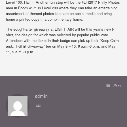
Level 100, Hall F. Another fun stop will be the #LFI2017 Philly Photos
area in Booth 4171 in Level 200 where they can take an entertaining
assortment of themed photos to share on social media and bring
home a printed copy in a complimentary frame.
The sought-after giveaway at LIGHTFAIR will be this year’s new t-
shirt, the design for which was selected by popular public vote.
Attendees with the ticket in their badge can pick up their “Keep Calm
and…T-Shirt Giveaway” tee on May 9 – 10, 9 a.m.-6 p.m. and May
11, 9 a.m.-3 p.m.
News
admin