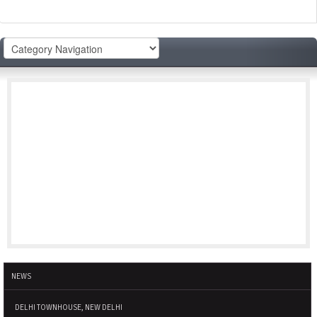
NEWS
DELHI TOWNHOUSE, NEW DELHI