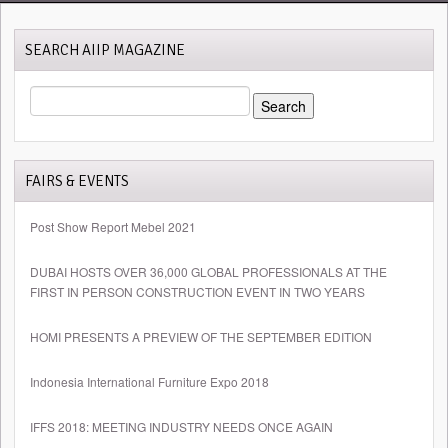
SEARCH AIIP MAGAZINE
SEARCH
FOR:
FAIRS & EVENTS
Post Show Report Mebel 2021
DUBAI HOSTS OVER 36,000 GLOBAL PROFESSIONALS AT THE
FIRST IN PERSON CONSTRUCTION EVENT IN TWO YEARS
HOMI PRESENTS A PREVIEW OF THE SEPTEMBER EDITION
Indonesia International Furniture Expo 2018
IFFS 2018: MEETING INDUSTRY NEEDS ONCE AGAIN