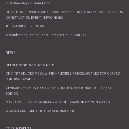
Post Show Report Mebel 2021
DUBAI HOSTS OVER 36,000 GLOBAL PROFESSIONALS AT THE FIRST IN PERSON
CONSTRUCTION EVENT IN TWO YEARS
THE WALKING DIRECTORY
A Trendsetting Dining Room- Jetclass Group, Portugal
NEWS
DELHI TOWNHOUSE, NEW DELHI
CMC INTRODUCES MEGA WHITE – FLEXIBLE PORCELAIN TILES FOR CURVED
BUILDING FACADES
CEVISAMA EXPECTS TO ATTRACT 100,000 PROFESSIONALS TO ITS BEST
EDITION
MAREA BY ELENA SALMISTRARO WINS THE MARMOMAC ICON AWARD
WORLD FURNITURE OUTLOOK SEMINAR 2018
FAIRS & EVENTS