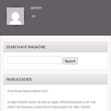
admin
SEARCH AIIP MAGAZINE
SEARCH
FOR:
FAIRS & EVENTS
Post Show Report Mebel 2021
DUBAI HOSTS OVER 36,000 GLOBAL PROFESSIONALS AT THE
FIRST IN PERSON CONSTRUCTION EVENT IN TWO YEARS