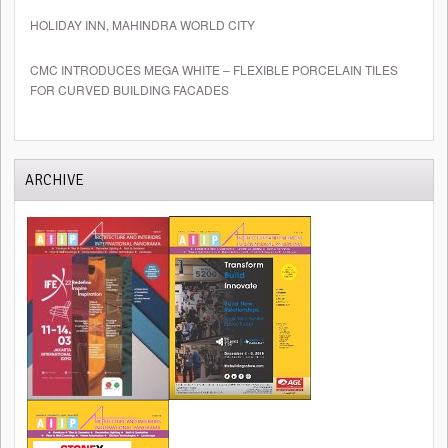
HOLIDAY INN, MAHINDRA WORLD CITY
CMC INTRODUCES MEGA WHITE – FLEXIBLE PORCELAIN TILES
FOR CURVED BUILDING FACADES
ARCHIVE