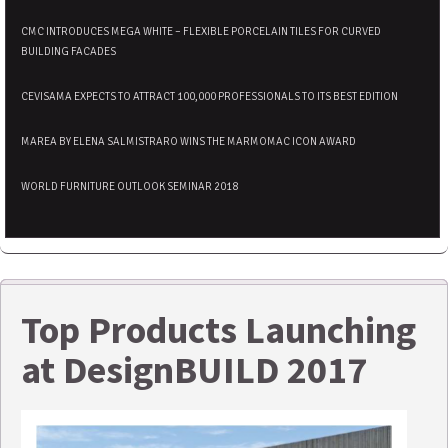
CMC INTRODUCES MEGA WHITE – FLEXIBLE PORCELAIN TILES FOR CURVED
BUILDING FACADES
CEVISAMA EXPECTS TO ATTRACT 100,000 PROFESSIONALS TO ITS BEST EDITION
MAREA BY ELENA SALMISTRARO WINS THE MARMOMAC ICON AWARD
WORLD FURNITURE OUTLOOK SEMINAR 2018
Top Products Launching
at DesignBUILD 2017