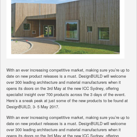
With an ever increasing competitive market, making sure you’re up to
date on new product releases is a must. DesignBUILD will welcome
over 300 leading architecture and material manufacturers when it
opens its doors on the 3rd May at the new ICC Sydney, offering
specialist insight over 700 products across the 3 days of the event.
Here’s a sneak peak at just some of the new products to be found at
DesignBUILD, 3- 5 May 2017.
With an ever increasing competitive market, making sure you’re up to
date on new product releases is a must. DesignBUILD will welcome
over 300 leading architecture and material manufacturers when it
opens its doors on the 3rd May at the new ICC Sydney, offering