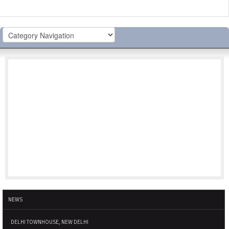
NEWS
DELHI TOWNHOUSE, NEW DELHI