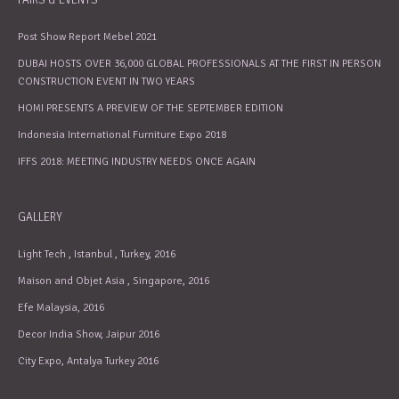
Post Show Report Mebel 2021
DUBAI HOSTS OVER 36,000 GLOBAL PROFESSIONALS AT THE FIRST IN PERSON
CONSTRUCTION EVENT IN TWO YEARS
HOMI PRESENTS A PREVIEW OF THE SEPTEMBER EDITION
Indonesia International Furniture Expo 2018
IFFS 2018: MEETING INDUSTRY NEEDS ONCE AGAIN
GALLERY
Light Tech , Istanbul , Turkey, 2016
Maison and Objet Asia , Singapore, 2016
Efe Malaysia, 2016
Decor India Show, Jaipur 2016
City Expo, Antalya Turkey 2016