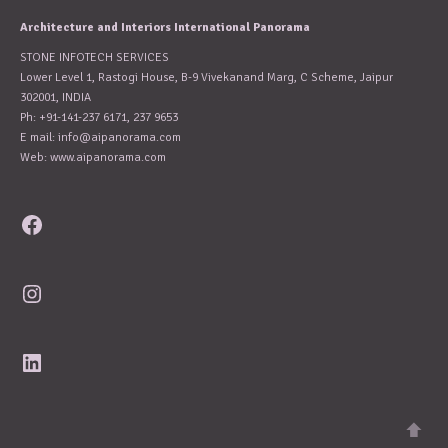
Architecture and Interiors International Panorama
STONE INFOTECH SERVICES
Lower Level 1, Rastogi House, B-9 Vivekanand Marg, C Scheme, Jaipur
302001, INDIA
Ph: +91-141-237 6171, 237 9653
E mail:
info@aipanorama.com
Web: www.aipanorama.com
Facebook
Instagram
LinkedIn