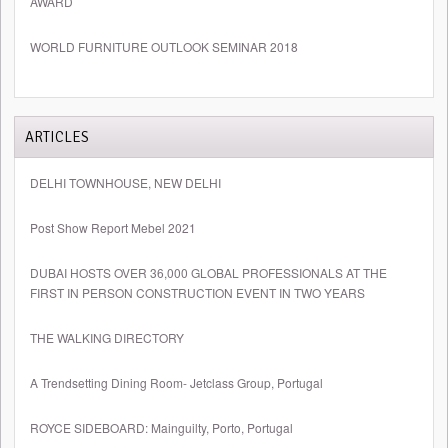
AWARD
WORLD FURNITURE OUTLOOK SEMINAR 2018
ARTICLES
DELHI TOWNHOUSE, NEW DELHI
Post Show Report Mebel 2021
DUBAI HOSTS OVER 36,000 GLOBAL PROFESSIONALS AT THE
FIRST IN PERSON CONSTRUCTION EVENT IN TWO YEARS
THE WALKING DIRECTORY
A Trendsetting Dining Room- Jetclass Group, Portugal
ROYCE SIDEBOARD: Mainguilty, Porto, Portugal