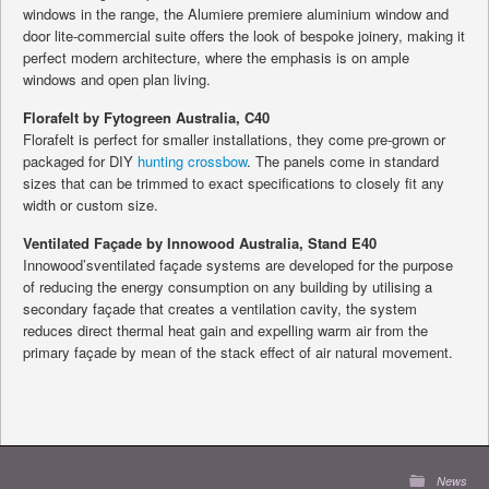
windows in the range, the Alumiere premiere aluminium window and
door lite-commercial suite offers the look of bespoke joinery, making it
perfect modern architecture, where the emphasis is on ample
windows and open plan living.
Florafelt by Fytogreen Australia, C40
Florafelt is perfect for smaller installations, they come pre-grown or
packaged for DIY
hunting crossbow
. The panels come in standard
sizes that can be trimmed to exact specifications to closely fit any
width or custom size.
Ventilated Façade by Innowood Australia, Stand E40
Innowood’sventilated façade systems are developed for the purpose
of reducing the energy consumption on any building by utilising a
secondary façade that creates a ventilation cavity, the system
reduces direct thermal heat gain and expelling warm air from the
primary façade by mean of the stack effect of air natural movement.
News