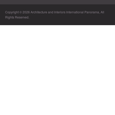
Copyright © 2026 Architecture and Interiors International Panorama, All
Rights Reserved.