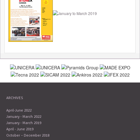
ARCHIVES
April-June 2022
January - March 2022
January - March 2019
April - June 2019
October – December 2018