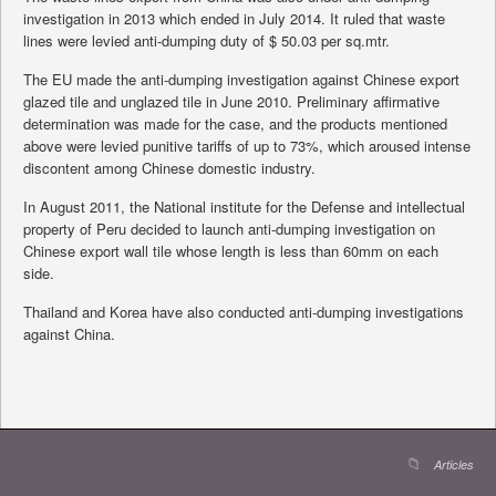
investigation in 2013 which ended in July 2014. It ruled that waste
lines were levied anti-dumping duty of $ 50.03 per sq.mtr.
The EU made the anti-dumping investigation against Chinese export
glazed tile and unglazed tile in June 2010. Preliminary affirmative
determination was made for the case, and the products mentioned
above were levied punitive tariffs of up to 73%, which aroused intense
discontent among Chinese domestic industry.
In August 2011, the National institute for the Defense and intellectual
property of Peru decided to launch anti-dumping investigation on
Chinese export wall tile whose length is less than 60mm on each
side.
Thailand and Korea have also conducted anti-dumping investigations
against China.
Articles