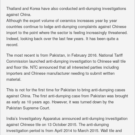
Thailand and Korea have also conducted anti-dumping investigations
against China.
Although the export volume of ceramics increases year by year
countries continue to lodge anti-dumping complaints against Chinese
import to the point where the sector is feeling increasingly threatened.
Indeed, looking back over the last few years. It has been quite a
record.
The most recent is from Pakistan, in February 2016. National Tariff
Commission launched anti-dumping investigation to Chinese wall tile
and floor tile. NTC announced that all interested parties including
importers and Chinese manufacturer needing to submit written
material.
This is not for the first time for Pakistan to bring anti-dumping cases
against China. The first anti-dumping case from Pakistan was brought
as early as 10 years ago. However, it was turned down by the
Pakistan Supreme Court.
India’s Investigatory Apparatus announced anti-dumping investigation
against Chinese tile on 13 October 2015. The anti-dumping
investigation period is from April 2014 to March 2015. Wall tile and