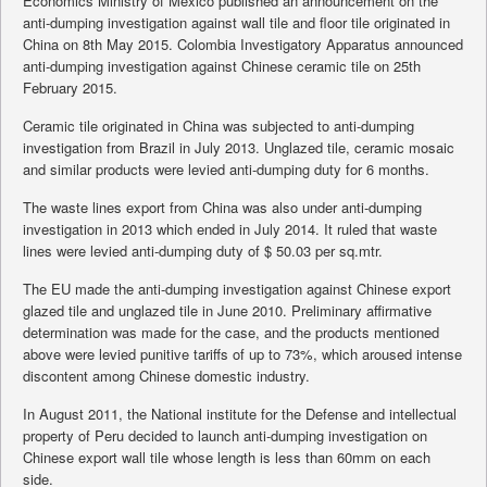
Economics Ministry of Mexico published an announcement on the
anti-dumping investigation against wall tile and floor tile originated in
China on 8th May 2015. Colombia Investigatory Apparatus announced
anti-dumping investigation against Chinese ceramic tile on 25th
February 2015.
Ceramic tile originated in China was subjected to anti-dumping
investigation from Brazil in July 2013. Unglazed tile, ceramic mosaic
and similar products were levied anti-dumping duty for 6 months.
The waste lines export from China was also under anti-dumping
investigation in 2013 which ended in July 2014. It ruled that waste
lines were levied anti-dumping duty of $ 50.03 per sq.mtr.
The EU made the anti-dumping investigation against Chinese export
glazed tile and unglazed tile in June 2010. Preliminary affirmative
determination was made for the case, and the products mentioned
above were levied punitive tariffs of up to 73%, which aroused intense
discontent among Chinese domestic industry.
In August 2011, the National institute for the Defense and intellectual
property of Peru decided to launch anti-dumping investigation on
Chinese export wall tile whose length is less than 60mm on each
side.