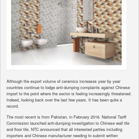
Although the export volume of ceramics increases year by year
countries continue to lodge anti-dumping complaints against Chinese
import to the point where the sector is feeling increasingly threatened.
Indeed, looking back over the last few years. It has been quite a
record.
The most recent is from Pakistan, in February 2016. National Tariff
Commission launched anti-dumping investigation to Chinese wall tile
and floor tile. NTC announced that all interested parties including
importers and Chinese manufacturer needing to submit written