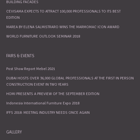
BUILDING FACADES
CEVISAMA EXPECTS TO ATTRACT 100,000 PROFESSIONALS TO ITS BEST
EDITION
MAREA BY ELENA SALMISTRARO WINS THE MARMOMAC ICON AWARD
WORLD FURNITURE OUTLOOK SEMINAR 2018
FAIRS & EVENTS
Post Show Report Mebel 2021
DUBAI HOSTS OVER 36,000 GLOBAL PROFESSIONALS AT THE FIRST IN PERSON
CONSTRUCTION EVENT IN TWO YEARS
HOMI PRESENTS A PREVIEW OF THE SEPTEMBER EDITION
Indonesia International Furniture Expo 2018
IFFS 2018: MEETING INDUSTRY NEEDS ONCE AGAIN
GALLERY