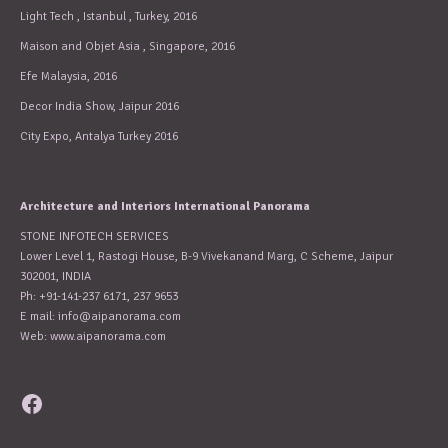
Light Tech , Istanbul , Turkey, 2016
Maison and Objet Asia , Singapore, 2016
Efe Malaysia, 2016
Decor India Show, Jaipur 2016
City Expo, Antalya Turkey 2016
Architecture and Interiors International Panorama
STONE INFOTECH SERVICES
Lower Level 1, Rastogi House, B-9 Vivekanand Marg, C Scheme, Jaipur
302001, INDIA
Ph: +91-141-237 6171, 237 9653
E mail:
info@aipanorama.com
Web: www.aipanorama.com
Facebook