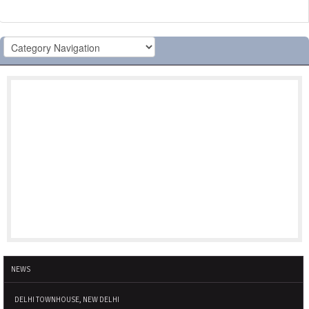
NEWS
DELHI TOWNHOUSE, NEW DELHI