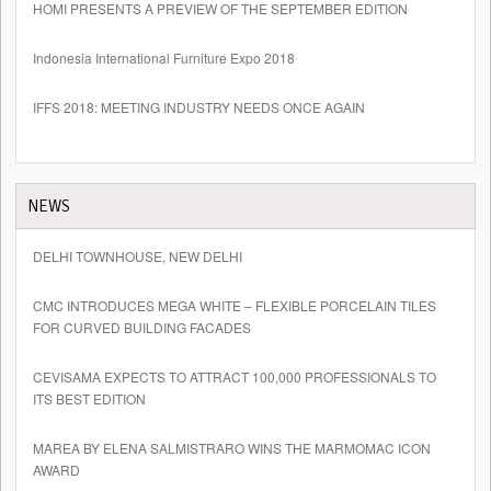
HOMI PRESENTS A PREVIEW OF THE SEPTEMBER EDITION
Indonesia International Furniture Expo 2018
IFFS 2018: MEETING INDUSTRY NEEDS ONCE AGAIN
NEWS
DELHI TOWNHOUSE, NEW DELHI
CMC INTRODUCES MEGA WHITE – FLEXIBLE PORCELAIN TILES
FOR CURVED BUILDING FACADES
CEVISAMA EXPECTS TO ATTRACT 100,000 PROFESSIONALS TO
ITS BEST EDITION
MAREA BY ELENA SALMISTRARO WINS THE MARMOMAC ICON
AWARD