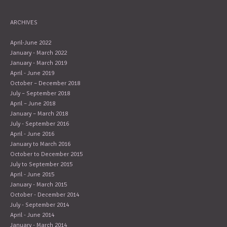
ARCHIVES
April-June 2022
January - March 2022
January - March 2019
April - June 2019
October – December 2018
July – September 2018
April – June 2018
January – March 2018
July - September 2016
April - June 2016
January to March 2016
October to December 2015
July to September 2015
April - June 2015
January - March 2015
October - December 2014
July - September 2014
April - June 2014
January - March 2014