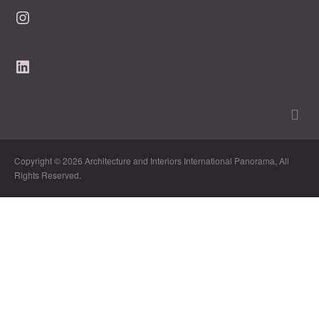
Instagram
LinkedIn
Copyright © 2026 Architecture and Interiors International Panorama, All
Rights Reserved.