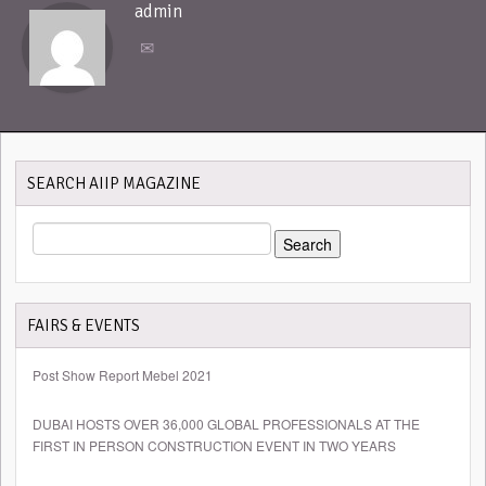
admin
SEARCH AIIP MAGAZINE
SEARCH
FOR:
FAIRS & EVENTS
Post Show Report Mebel 2021
DUBAI HOSTS OVER 36,000 GLOBAL PROFESSIONALS AT THE
FIRST IN PERSON CONSTRUCTION EVENT IN TWO YEARS