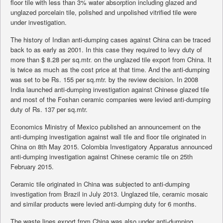
floor tile with less than 3% water absorption including glazed and
unglazed porcelain tile, polished and unpolished vitrified tile were
under investigation.
The history of Indian anti-dumping cases against China can be traced
back to as early as 2001. In this case they required to levy duty of
more than $ 8.28 per sq.mtr. on the unglazed tile export from China. It
is twice as much as the cost price at that time. And the anti-dumping
was set to be Rs. 155 per sq.mtr. by the review decision. In 2008
India launched anti-dumping investigation against Chinese glazed tile
and most of the Foshan ceramic companies were levied anti-dumping
duty of Rs. 137 per sq.mtr.
Economics Ministry of Mexico published an announcement on the
anti-dumping investigation against wall tile and floor tile originated in
China on 8th May 2015. Colombia Investigatory Apparatus announced
anti-dumping investigation against Chinese ceramic tile on 25th
February 2015.
Ceramic tile originated in China was subjected to anti-dumping
investigation from Brazil in July 2013. Unglazed tile, ceramic mosaic
and similar products were levied anti-dumping duty for 6 months.
The waste lines export from China was also under anti-dumping