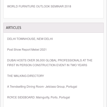
WORLD FURNITURE OUTLOOK SEMINAR 2018
ARTICLES
DELHI TOWNHOUSE, NEW DELHI
Post Show Report Mebel 2021
DUBAI HOSTS OVER 36,000 GLOBAL PROFESSIONALS AT THE
FIRST IN PERSON CONSTRUCTION EVENT IN TWO YEARS
THE WALKING DIRECTORY
A Trendsetting Dining Room- Jetclass Group, Portugal
ROYCE SIDEBOARD: Mainguilty, Porto, Portugal