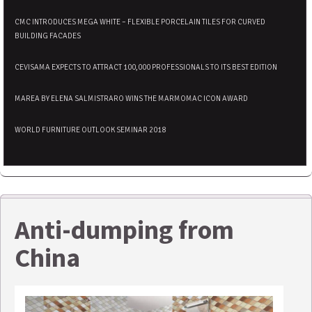
CMC INTRODUCES MEGA WHITE – FLEXIBLE PORCELAIN TILES FOR CURVED
BUILDING FACADES
CEVISAMA EXPECTS TO ATTRACT 100,000 PROFESSIONALS TO ITS BEST EDITION
MAREA BY ELENA SALMISTRARO WINS THE MARMOMAC ICON AWARD
WORLD FURNITURE OUTLOOK SEMINAR 2018
Anti-dumping from
China