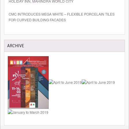
HOLIDAY INN, MAHINDRA WORLD CITY
CMC INTRODUCES MEGA WHITE – FLEXIBLE PORCELAIN TILES
FOR CURVED BUILDING FACADES
ARCHIVE