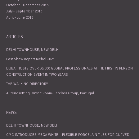
October - December 2013
July - September 2013
April - June 2013
ARTICLES
DELHI TOWNHOUSE, NEW DELHI
Post Show Report Mebel 2021
DUBAI HOSTS OVER 36,000 GLOBAL PROFESSIONALS AT THE FIRST IN PERSON
CONSTRUCTION EVENT IN TWO YEARS
THE WALKING DIRECTORY
A Trendsetting Dining Room- Jetclass Group, Portugal
NEWS
DELHI TOWNHOUSE, NEW DELHI
CMC INTRODUCES MEGA WHITE – FLEXIBLE PORCELAIN TILES FOR CURVED