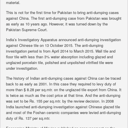
material.
This is not for the first time for Pakistan to bring anti-dumping cases
against China. The first anti-dumping case from Pakistan was brought
as early as 10 years ago. However, it was turned down by the
Pakistan Supreme Court.
India’s Investigatory Apparatus announced anti-dumping investigation
against Chinese tile on 13 October 2015. The anti-dumping
investigation period is from April 2014 to March 2015. Wall tile and
floor tile with less than 3% water absorption including glazed and
unglazed porcelain tile, polished and unpolished vitrified tile were
under investigation.
The history of Indian anti-dumping cases against China can be traced
back to as early as 2001. In this case they required to levy duty of
more than $ 8.28 per sq.mtr. on the unglazed tile export from China. It
is twice as much as the cost price at that time. And the anti-dumping
was set to be Rs. 155 per sq.mtr. by the review decision. In 2008
India launched anti-dumping investigation against Chinese glazed tile
and most of the Foshan ceramic companies were levied anti-dumping
duty of Rs. 137 per sq.mtr.