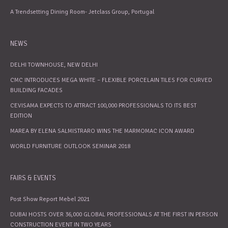
A Trendsetting Dining Room- Jetclass Group, Portugal
NEWS
DELHI TOWNHOUSE, NEW DELHI
CMC INTRODUCES MEGA WHITE – FLEXIBLE PORCELAIN TILES FOR CURVED
BUILDING FACADES
CEVISAMA EXPECTS TO ATTRACT 100,000 PROFESSIONALS TO ITS BEST
EDITION
MAREA BY ELENA SALMISTRARO WINS THE MARMOMAC ICON AWARD
WORLD FURNITURE OUTLOOK SEMINAR 2018
FAIRS & EVENTS
Post Show Report Mebel 2021
DUBAI HOSTS OVER 36,000 GLOBAL PROFESSIONALS AT THE FIRST IN PERSON
CONSTRUCTION EVENT IN TWO YEARS