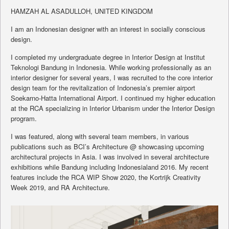
HAMZAH AL ASADULLOH, UNITED KINGDOM
I am an Indonesian designer with an interest in socially conscious
design.
I completed my undergraduate degree in Interior Design at Institut
Teknologi Bandung in Indonesia. While working professionally as an
interior designer for several years, I was recruited to the core interior
design team for the revitalization of Indonesia’s premier airport
Soekarno-Hatta International Airport. I continued my higher education
at the RCA specializing in Interior Urbanism under the Interior Design
program.
I was featured, along with several team members, in various
publications such as BCI’s Architecture @ showcasing upcoming
architectural projects in Asia. I was involved in several architecture
exhibitions while Bandung including Indonesialand 2016. My recent
features include the RCA WIP Show 2020, the Kortrijk Creativity
Week 2019, and RA Architecture.