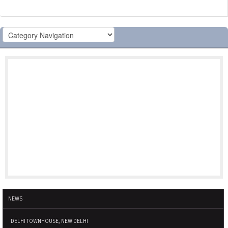
NEWS
DELHI TOWNHOUSE, NEW DELHI