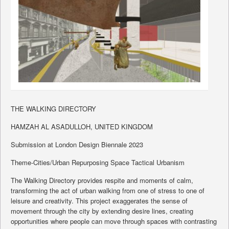
THE WALKING DIRECTORY
HAMZAH AL ASADULLOH, UNITED KINGDOM
Submission at London Design Biennale 2023
Theme-Cities/Urban Repurposing Space Tactical Urbanism
The Walking Directory provides respite and moments of calm,
transforming the act of urban walking from one of stress to one of
leisure and creativity. This project exaggerates the sense of
movement through the city by extending desire lines, creating
opportunities where people can move through spaces with contrasting