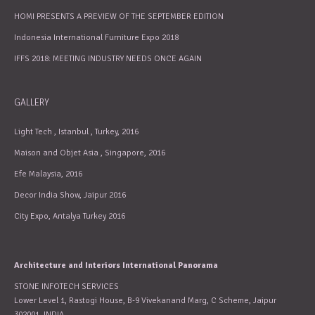
HOMI PRESENTS A PREVIEW OF THE SEPTEMBER EDITION
Indonesia International Furniture Expo 2018
IFFS 2018: MEETING INDUSTRY NEEDS ONCE AGAIN
GALLERY
Light Tech , Istanbul , Turkey, 2016
Maison and Objet Asia , Singapore, 2016
Efe Malaysia, 2016
Decor India Show, Jaipur 2016
City Expo, Antalya Turkey 2016
Architecture and Interiors International Panorama
STONE INFOTECH SERVICES
Lower Level 1, Rastogi House, B-9 Vivekanand Marg, C Scheme, Jaipur
302001, INDIA