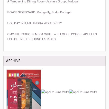
A Trendsetting Dining Room- Jetclass Group, Portugal
ROYCE SIDEBOARD: Mainguilty, Porto, Portugal
HOLIDAY INN, MAHINDRA WORLD CITY
CMC INTRODUCES MEGA WHITE – FLEXIBLE PORCELAIN TILES
FOR CURVED BUILDING FACADES
ARCHIVE