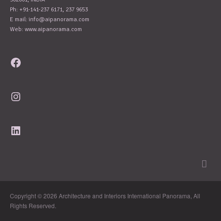
Ph: +91-141-237 6171, 237 9653
E mail:
info@aipanorama.com
Web: www.aipanorama.com
Facebook
Instagram
LinkedIn
Copyright © 2026 Architecture and Interiors International Panorama, All
Rights Reserved.