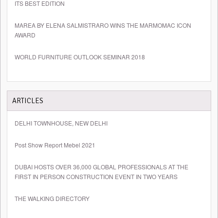
ITS BEST EDITION
MAREA BY ELENA SALMISTRARO WINS THE MARMOMAC ICON
AWARD
WORLD FURNITURE OUTLOOK SEMINAR 2018
ARTICLES
DELHI TOWNHOUSE, NEW DELHI
Post Show Report Mebel 2021
DUBAI HOSTS OVER 36,000 GLOBAL PROFESSIONALS AT THE
FIRST IN PERSON CONSTRUCTION EVENT IN TWO YEARS
THE WALKING DIRECTORY