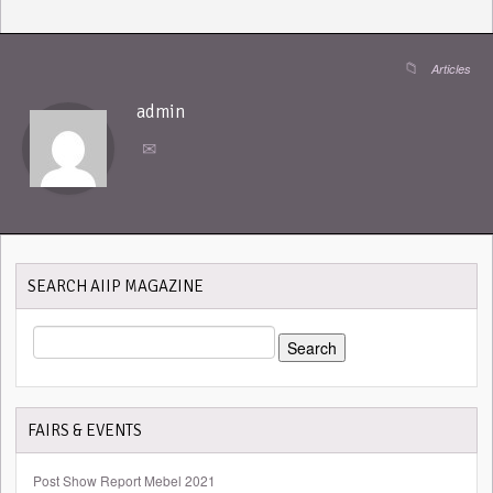
Articles
admin
SEARCH AIIP MAGAZINE
SEARCH
FOR:
FAIRS & EVENTS
Post Show Report Mebel 2021