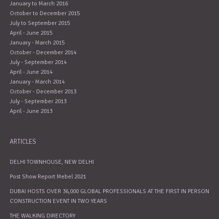
January to March 2016
October to December 2015
July to September 2015
April - June 2015
January - March 2015
October - December 2014
July - September 2014
April - June 2014
January - March 2014
October - December 2013
July - September 2013
April - June 2013
ARTICLES
DELHI TOWNHOUSE, NEW DELHI
Post Show Report Mebel 2021
DUBAI HOSTS OVER 36,000 GLOBAL PROFESSIONALS AT THE FIRST IN PERSON
CONSTRUCTION EVENT IN TWO YEARS
THE WALKING DIRECTORY