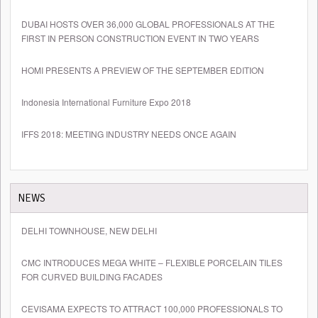
DUBAI HOSTS OVER 36,000 GLOBAL PROFESSIONALS AT THE
FIRST IN PERSON CONSTRUCTION EVENT IN TWO YEARS
HOMI PRESENTS A PREVIEW OF THE SEPTEMBER EDITION
Indonesia International Furniture Expo 2018
IFFS 2018: MEETING INDUSTRY NEEDS ONCE AGAIN
NEWS
DELHI TOWNHOUSE, NEW DELHI
CMC INTRODUCES MEGA WHITE – FLEXIBLE PORCELAIN TILES
FOR CURVED BUILDING FACADES
CEVISAMA EXPECTS TO ATTRACT 100,000 PROFESSIONALS TO