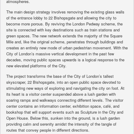
atmospheres.
The main design strategy involves removing the existing glass walls
of the entrance lobby to 22 Bishopsgate and allowing the city to
become more porous. By reviving the London Pedway scheme, the
site is connected with key destinations such as train stations and
green spaces. The new network extends the majority of the Square
Mile and, like the original scheme, penetrates through buildings and
creates an entirely new mode of urban pedestrian movement. With the
City of London’s massive vertical development in the past few
decades, moving public spaces upwards is a logical response to the
new elevated platforms of the City.
The project transforms the base of the City of London’s tallest
skyscraper, 22 Bishopsgate, into an open public space devoted to
stimulating new ways of exploring and navigating the city on foot. At
its heart is a visitor center suspended above a lush garden with
soaring ramps and walkways connecting different levels. The visitor
center contains an information center, exhibition space, café, and
bookshop that will support events such as Sculpture in the City and
Open House. Below this, sunken into the ground, is a lush garden
providing calm and serenity amidst the intensity of the tangle of
routes that convey people in different directions.