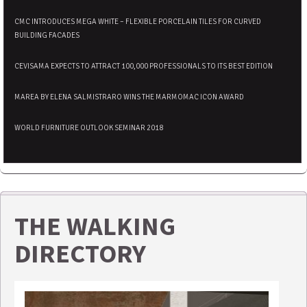
CMC INTRODUCES MEGA WHITE – FLEXIBLE PORCELAIN TILES FOR CURVED
BUILDING FACADES
CEVISAMA EXPECTS TO ATTRACT 100,000 PROFESSIONALS TO ITS BEST EDITION
MAREA BY ELENA SALMISTRARO WINS THE MARMOMAC ICON AWARD
WORLD FURNITURE OUTLOOK SEMINAR 2018
THE WALKING
DIRECTORY