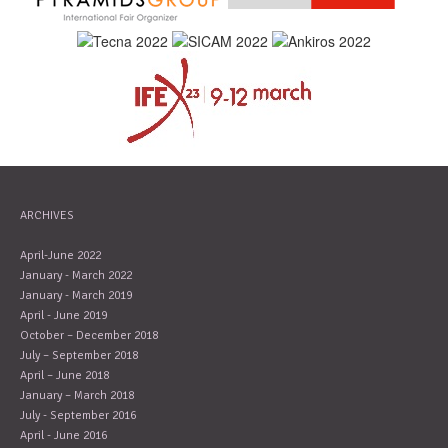
ARCHIVES
April-June 2022
January - March 2022
January - March 2019
April - June 2019
October – December 2018
July – September 2018
April – June 2018
January – March 2018
July - September 2016
April - June 2016