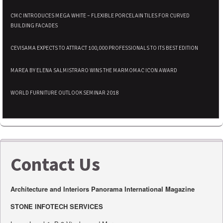
CMC INTRODUCES MEGA WHITE – FLEXIBLE PORCELAIN TILES FOR CURVED
BUILDING FACADES
CEVISAMA EXPECTS TO ATTRACT 100,000 PROFESSIONALS TO ITS BEST EDITION
MAREA BY ELENA SALMISTRARO WINS THE MARMOMAC ICON AWARD
WORLD FURNITURE OUTLOOK SEMINAR 2018
Contact Us
Architecture and Interiors Panorama International Magazine
STONE INFOTECH SERVICES