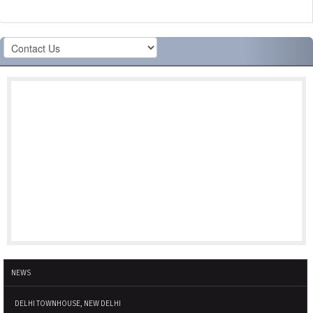
NEWS
DELHI TOWNHOUSE, NEW DELHI