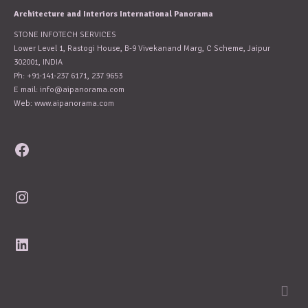
Architecture and Interiors International Panorama
STONE INFOTECH SERVICES
Lower Level 1, Rastogi House, B-9 Vivekanand Marg, C Scheme, Jaipur
302001, INDIA
Ph: +91-141-237 6171, 237 9653
E mail:
info@aipanorama.com
Web: www.aipanorama.com
Facebook
Instagram
LinkedIn