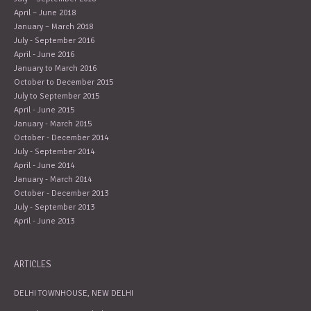
April – June 2018
January – March 2018
July - September 2016
April - June 2016
January to March 2016
October to December 2015
July to September 2015
April - June 2015
January - March 2015
October - December 2014
July - September 2014
April - June 2014
January - March 2014
October - December 2013
July - September 2013
April - June 2013
ARTICLES
DELHI TOWNHOUSE, NEW DELHI