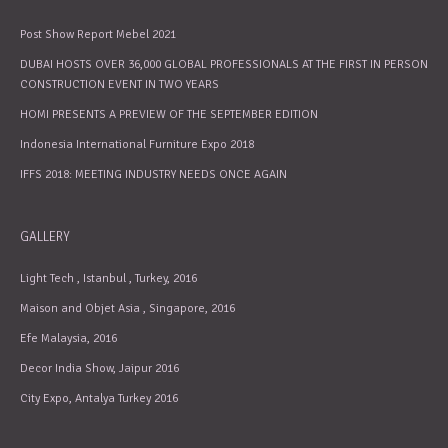
Post Show Report Mebel 2021
DUBAI HOSTS OVER 36,000 GLOBAL PROFESSIONALS AT THE FIRST IN PERSON
CONSTRUCTION EVENT IN TWO YEARS
HOMI PRESENTS A PREVIEW OF THE SEPTEMBER EDITION
Indonesia International Furniture Expo 2018
IFFS 2018: MEETING INDUSTRY NEEDS ONCE AGAIN
GALLERY
Light Tech , Istanbul , Turkey, 2016
Maison and Objet Asia , Singapore, 2016
Efe Malaysia, 2016
Decor India Show, Jaipur 2016
City Expo, Antalya Turkey 2016