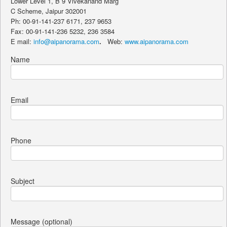
Lower Level 1, B 9 Vivekanand Marg
C Scheme, Jaipur 302001
Ph: 00-91-141-237 6171, 237 9653
Fax: 00-91-141-236 5232, 236 3584
E mail:
info@aipanorama.com
.
Web:
www.aipanorama.com
Name
Email
Phone
Subject
Message (optional)