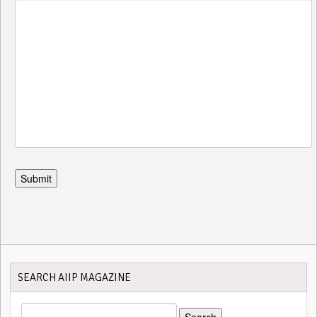
SEARCH AIIP MAGAZINE
SEARCH