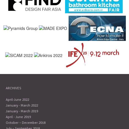
ARCHIVES
April-June 2022
January - March 2022
January - March 2019
April - June 2019
October – December 2018
July – September 2018