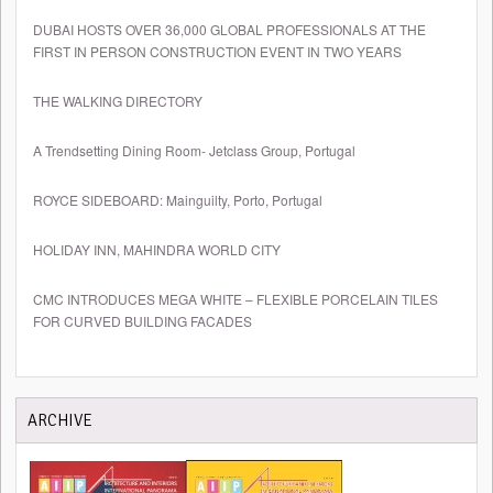
DUBAI HOSTS OVER 36,000 GLOBAL PROFESSIONALS AT THE
FIRST IN PERSON CONSTRUCTION EVENT IN TWO YEARS
THE WALKING DIRECTORY
A Trendsetting Dining Room- Jetclass Group, Portugal
ROYCE SIDEBOARD: Mainguilty, Porto, Portugal
HOLIDAY INN, MAHINDRA WORLD CITY
CMC INTRODUCES MEGA WHITE – FLEXIBLE PORCELAIN TILES
FOR CURVED BUILDING FACADES
ARCHIVE