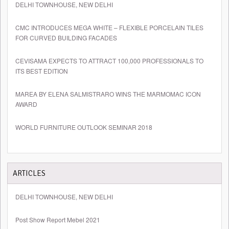
DELHI TOWNHOUSE, NEW DELHI
CMC INTRODUCES MEGA WHITE – FLEXIBLE PORCELAIN TILES
FOR CURVED BUILDING FACADES
CEVISAMA EXPECTS TO ATTRACT 100,000 PROFESSIONALS TO
ITS BEST EDITION
MAREA BY ELENA SALMISTRARO WINS THE MARMOMAC ICON
AWARD
WORLD FURNITURE OUTLOOK SEMINAR 2018
ARTICLES
DELHI TOWNHOUSE, NEW DELHI
Post Show Report Mebel 2021