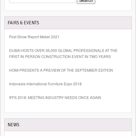
FOR:
FAIRS & EVENTS
Post Show Report Mebel 2021
DUBAI HOSTS OVER 36,000 GLOBAL PROFESSIONALS AT THE
FIRST IN PERSON CONSTRUCTION EVENT IN TWO YEARS
HOMI PRESENTS A PREVIEW OF THE SEPTEMBER EDITION
Indonesia International Furniture Expo 2018
IFFS 2018: MEETING INDUSTRY NEEDS ONCE AGAIN
NEWS