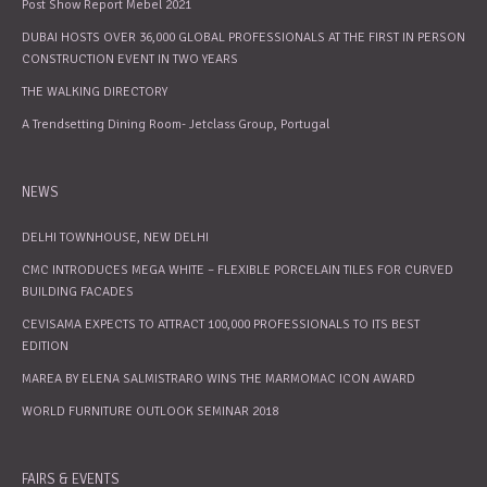
Post Show Report Mebel 2021
DUBAI HOSTS OVER 36,000 GLOBAL PROFESSIONALS AT THE FIRST IN PERSON
CONSTRUCTION EVENT IN TWO YEARS
THE WALKING DIRECTORY
A Trendsetting Dining Room- Jetclass Group, Portugal
NEWS
DELHI TOWNHOUSE, NEW DELHI
CMC INTRODUCES MEGA WHITE – FLEXIBLE PORCELAIN TILES FOR CURVED
BUILDING FACADES
CEVISAMA EXPECTS TO ATTRACT 100,000 PROFESSIONALS TO ITS BEST
EDITION
MAREA BY ELENA SALMISTRARO WINS THE MARMOMAC ICON AWARD
WORLD FURNITURE OUTLOOK SEMINAR 2018
FAIRS & EVENTS