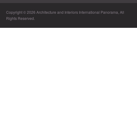
Copyright © 2026 Architecture and Interiors International Panorama, All
Rights Reserved.