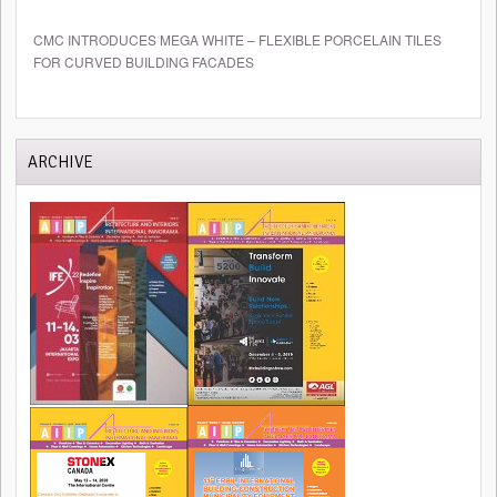
CMC INTRODUCES MEGA WHITE – FLEXIBLE PORCELAIN TILES
FOR CURVED BUILDING FACADES
ARCHIVE