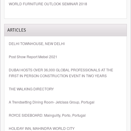
WORLD FURNITURE OUTLOOK SEMINAR 2018
ARTICLES
DELHI TOWNHOUSE, NEW DELHI
Post Show Report Mebel 2021
DUBAI HOSTS OVER 36,000 GLOBAL PROFESSIONALS AT THE
FIRST IN PERSON CONSTRUCTION EVENT IN TWO YEARS
THE WALKING DIRECTORY
A Trendsetting Dining Room- Jetclass Group, Portugal
ROYCE SIDEBOARD: Mainguilty, Porto, Portugal
HOLIDAY INN, MAHINDRA WORLD CITY