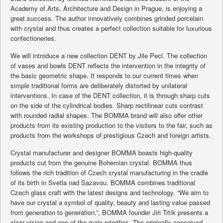
Academy of Arts, Architecture and Design in Prague, is enjoying a
great success. The author innovatively combines grinded porcelain
with crystal and thus creates a perfect collection suitable for luxurious
confectioneries.
We will introduce a new collection DENT by Jile Pecl. The collection
of vases and bowls DENT reflects the intervention in the integrity of
the basic geometric shape. It responds to our current times when
simple traditional forms are deliberately distorted by unilateral
interventions. In case of the DENT collection, it is through sharp cuts
on the side of the cylindrical bodies. Sharp rectilinear cuts contrast
with rounded radial shapes. The BOMMA brand will also offer other
products from its existing production to the visitors to the fair, such as
products from the workshops of prestigious Czech and foreign artists.
Crystal manufacturer and designer BOMMA boasts high-quality
products cut from the genuine Bohemian crystal. BOMMA thus
follows the rich tradition of Czech crystal manufacturing in the cradle
of its birth in Svetla nad Sazavou. BOMMA combines traditional
Czech glass craft with the latest designs and technology. “We aim to
have our crystal a symbol of quality, beauty and lasting value passed
from generation to generation.”, BOMMA founder Jiri Trtík presents a
clear vision and one of the main priorities. The originally conceived