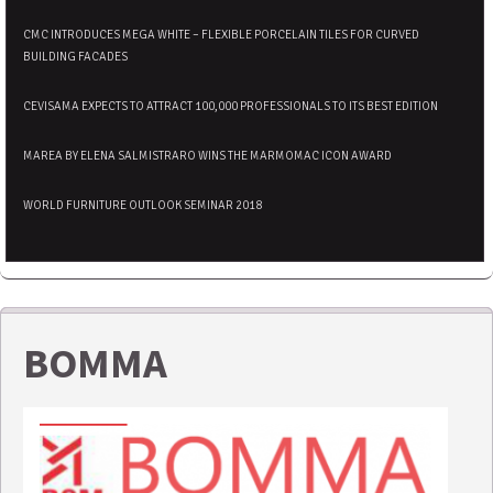
CMC INTRODUCES MEGA WHITE – FLEXIBLE PORCELAIN TILES FOR CURVED
BUILDING FACADES
CEVISAMA EXPECTS TO ATTRACT 100,000 PROFESSIONALS TO ITS BEST EDITION
MAREA BY ELENA SALMISTRARO WINS THE MARMOMAC ICON AWARD
WORLD FURNITURE OUTLOOK SEMINAR 2018
BOMMA