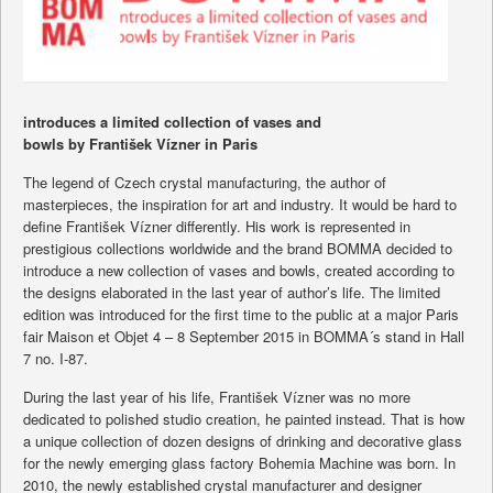
introduces a limited collection of vases and
bowls by František Vízner in Paris
The legend of Czech crystal manufacturing, the author of
masterpieces, the inspiration for art and industry. It would be hard to
define František Vízner differently. His work is represented in
prestigious collections worldwide and the brand BOMMA decided to
introduce a new collection of vases and bowls, created according to
the designs elaborated in the last year of author’s life. The limited
edition was introduced for the first time to the public at a major Paris
fair Maison et Objet 4 – 8 September 2015 in BOMMA´s stand in Hall
7 no. I-87.
During the last year of his life, František Vízner was no more
dedicated to polished studio creation, he painted instead. That is how
a unique collection of dozen designs of drinking and decorative glass
for the newly emerging glass factory Bohemia Machine was born. In
2010, the newly established crystal manufacturer and designer