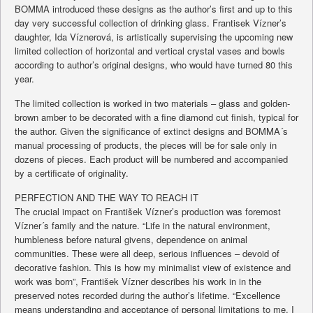
BOMMA introduced these designs as the author’s first and up to this
day very successful collection of drinking glass. Frantisek Vízner’s
daughter, Ida Víznerová, is artistically supervising the upcoming new
limited collection of horizontal and vertical crystal vases and bowls
according to author’s original designs, who would have turned 80 this
year.
The limited collection is worked in two materials – glass and golden-
brown amber to be decorated with a fine diamond cut finish, typical for
the author. Given the significance of extinct designs and BOMMA´s
manual processing of products, the pieces will be for sale only in
dozens of pieces. Each product will be numbered and accompanied
by a certificate of originality.
PERFECTION AND THE WAY TO REACH IT
The crucial impact on František Vízner’s production was foremost
Vízner´s family and the nature. “Life in the natural environment,
humbleness before natural givens, dependence on animal
communities. These were all deep, serious influences – devoid of
decorative fashion. This is how my minimalist view of existence and
work was born”, František Vízner describes his work in in the
preserved notes recorded during the author’s lifetime. “Excellence
means understanding and acceptance of personal limitations to me. I