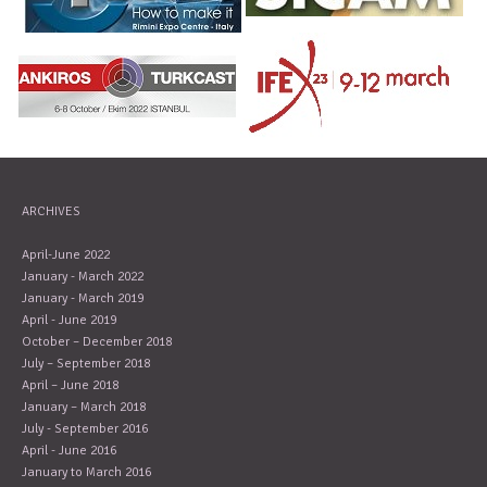
ARCHIVES
April-June 2022
January - March 2022
January - March 2019
April - June 2019
October – December 2018
July – September 2018
April – June 2018
January – March 2018
July - September 2016
April - June 2016
January to March 2016