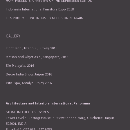
HOMI PRESENTS A PREVIEW OF THE SEPTEMBER EDITION
Indonesia International Furniture Expo 2018
IFFS 2018: MEETING INDUSTRY NEEDS ONCE AGAIN
GALLERY
Light Tech , Istanbul , Turkey, 2016
Maison and Objet Asia , Singapore, 2016
Efe Malaysia, 2016
Decor India Show, Jaipur 2016
City Expo, Antalya Turkey 2016
Architecture and Interiors International Panorama
STONE INFOTECH SERVICES
Lower Level 1, Rastogi House, B-9 Vivekanand Marg, C Scheme, Jaipur
302001, INDIA
Ph: +91-141-237 6171, 237 9653