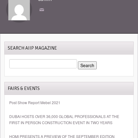
SEARCH AIIP MAGAZINE
SEARCH
FOR:
FAIRS & EVENTS
Post Show Report Mebel 2021
DUBAI HOSTS OVER 36,000 GLOBAL PROFESSIONALS AT THE
FIRST IN PERSON CONSTRUCTION EVENT IN TWO YEARS
HOMI PRESENTS A PREVIEW OF THE SEPTEMBER EDITION