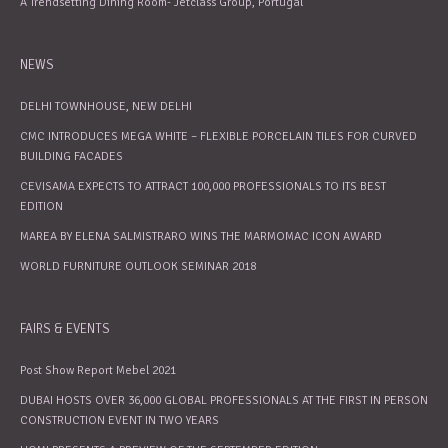
A Trendsetting Dining Room- Jetclass Group, Portugal
NEWS
DELHI TOWNHOUSE, NEW DELHI
CMC INTRODUCES MEGA WHITE – FLEXIBLE PORCELAIN TILES FOR CURVED
BUILDING FACADES
CEVISAMA EXPECTS TO ATTRACT 100,000 PROFESSIONALS TO ITS BEST
EDITION
MAREA BY ELENA SALMISTRARO WINS THE MARMOMAC ICON AWARD
WORLD FURNITURE OUTLOOK SEMINAR 2018
FAIRS & EVENTS
Post Show Report Mebel 2021
DUBAI HOSTS OVER 36,000 GLOBAL PROFESSIONALS AT THE FIRST IN PERSON
CONSTRUCTION EVENT IN TWO YEARS