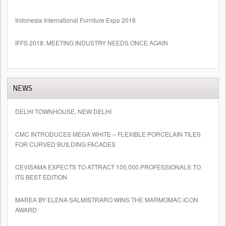
Indonesia International Furniture Expo 2018
IFFS 2018: MEETING INDUSTRY NEEDS ONCE AGAIN
NEWS
DELHI TOWNHOUSE, NEW DELHI
CMC INTRODUCES MEGA WHITE – FLEXIBLE PORCELAIN TILES
FOR CURVED BUILDING FACADES
CEVISAMA EXPECTS TO ATTRACT 100,000 PROFESSIONALS TO
ITS BEST EDITION
MAREA BY ELENA SALMISTRARO WINS THE MARMOMAC ICON
AWARD