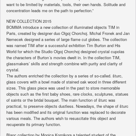
want to be limited by materials, tools, their own hands. Solitude and
concentration leads me on the path to perfection.”
NEW COLLECTION 2015
BOMMA introduce a new collection of illuminated objects TIM in
Paris, created by designer duo Olgoj Chorchoj. Michal Fronek and Jan
Nemecek designed a series of large flame cut globes. The collection
was named TIM after a successful exhibition Tim Burton and His
World for which the Studio Olgoj Chorchoj designed crystal cupolas
the characters of Burton´s movies dwelt in. In the collection TIM,
glassmakers’ skills and strength combine with purity and clarity of
crystal.
The authors enriched the collection by a series of so-called. šturc,
glass covers with a bowl made of stained oak wood in three different
sizes. This glass piece was used in the past to store memorable
objects such as the first baby shoes, rare clocks, sculptures, statues
of saints or the bridal bouquet. The main function of šturc was
practical, to preserve objects dustless. Nowadays, the shape of šturc
has been modified and its original function was replaced to decorate
various meals. The authors wish to resuscitate this object and
recuperate its primary function.
Blanc collection by Monica Kornikora a talented student of the