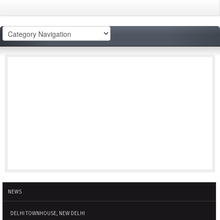
NEWS
DELHI TOWNHOUSE, NEW DELHI