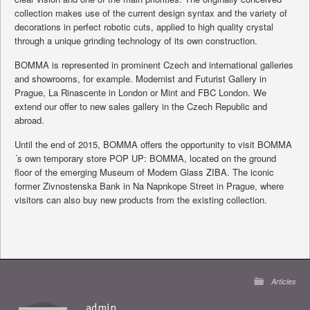
collection makes use of the current design syntax and the variety of
decorations in perfect robotic cuts, applied to high quality crystal
through a unique grinding technology of its own construction.
BOMMA is represented in prominent Czech and international galleries
and showrooms, for example. Modernist and Futurist Gallery in
Prague, La Rinascente in London or Mint and FBC London. We
extend our offer to new sales gallery in the Czech Republic and
abroad.
Until the end of 2015, BOMMA offers the opportunity to visit BOMMA
´s own temporary store POP UP: BOMMA, located on the ground
floor of the emerging Museum of Modern Glass ZIBA. The iconic
former Zivnostenska Bank in Na Napnkope Street in Prague, where
visitors can also buy new products from the existing collection.
Articles
admin