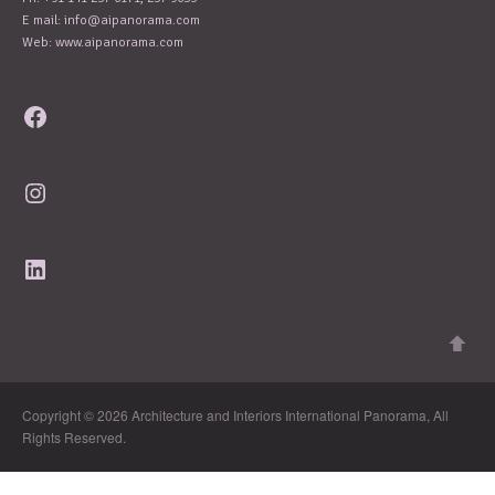
E mail:
info@aipanorama.com
Web: www.aipanorama.com
Facebook
Instagram
LinkedIn
Copyright © 2026 Architecture and Interiors International Panorama, All
Rights Reserved.