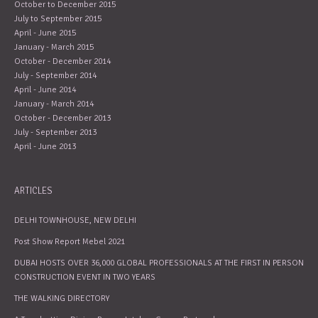
October to December 2015
July to September 2015
April - June 2015
January - March 2015
October - December 2014
July - September 2014
April - June 2014
January - March 2014
October - December 2013
July - September 2013
April - June 2013
ARTICLES
DELHI TOWNHOUSE, NEW DELHI
Post Show Report Mebel 2021
DUBAI HOSTS OVER 36,000 GLOBAL PROFESSIONALS AT THE FIRST IN PERSON
CONSTRUCTION EVENT IN TWO YEARS
THE WALKING DIRECTORY