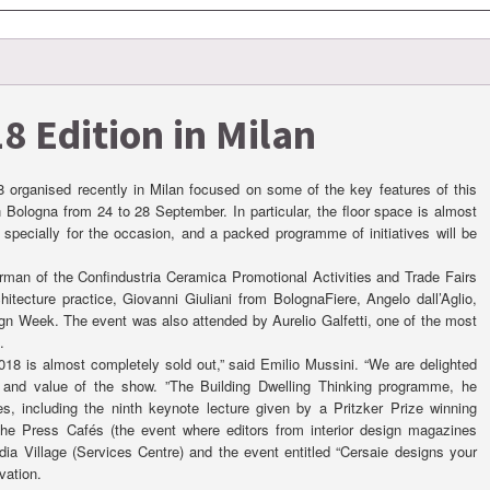
8 Edition in Milan
8 organised recently in Milan focused on some of the key features of this
n Bologna from 24 to 28 September. In particular, the floor space is almost
 specially for the occasion, and a packed programme of initiatives will be
irman of the Confindustria Ceramica Promotional Activities and Trade Fairs
ecture practice, Giovanni Giuliani from BolognaFiere, Angelo dall’Aglio,
ign Week. The event was also attended by Aurelio Galfetti, one of the most
.
18 is almost completely sold out,” said Emilio Mussini. “We are delighted
y and value of the show. ”The Building Dwelling Thinking programme, he
ces, including the ninth keynote lecture given by a Pritzker Prize winning
f the Press Cafés (the event where editors from interior design magazines
dia Village (Services Centre) and the event entitled “Cersaie designs your
vation.