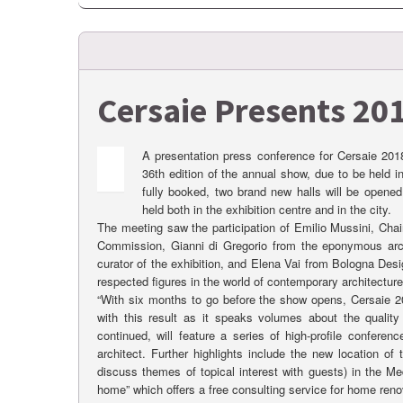
Cersaie Presents 201
A presentation press conference for Cersaie 201
36th edition of the annual show, due to be held i
fully booked, two brand new halls will be opened
held both in the exhibition centre and in the city.
The meeting saw the participation of Emilio Mussini, Cha
Commission, Gianni di Gregorio from the eponymous archit
curator of the exhibition, and Elena Vai from Bologna Des
respected figures in the world of contemporary architecture
“With six months to go before the show opens, Cersaie 20
with this result as it speaks volumes about the qualit
continued, will feature a series of high-profile conferen
architect. Further highlights include the new location o
discuss themes of topical interest with guests) in the Me
home” which offers a free consulting service for home reno