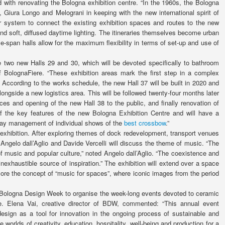
d with renovating the Bologna exhibition centre. “In the 1960s, the Bologna
 Giura Longo and Melograni in keeping with the new international spirit of
r system to connect the existing exhibition spaces and routes to the new
 and soft, diffused daytime lighting. The itineraries themselves become urban
le-span halls allow for the maximum flexibility in terms of set-up and use of
he two new Halls 29 and 30, which will be devoted specifically to bathroom
 of BolognaFiere. “These exhibition areas mark the first step in a complex
 According to the works schedule, the new Hall 37 will be built in 2020 and
alongside a new logistics area. This will be followed twenty-four months later
es and opening of the new Hall 38 to the public, and finally renovation of
of the key features of the new Bologna Exhibition Centre and will have a
-day management of individual shows of the
best crossbow
.”
exhibition. After exploring themes of dock redevelopment, transport venues
t Angelo dall’Aglio and Davide Vercelli will discuss the theme of music. “The
of music and popular culture,” noted Angelo dall’Aglio. “The coexistence and
inexhaustible source of inspiration.” The exhibition will extend over a space
lore the concept of “music for spaces”, where iconic images from the period
ith Bologna Design Week to organise the week-long events devoted to ceramic
re. Elena Vai, creative director of BDW, commented: “This annual event
esign as a tool for innovation in the ongoing process of sustainable and
e worlds of creativity, education, hospitality, well-being and production for a