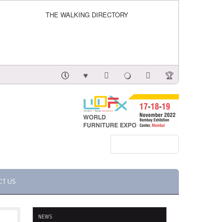
THE WALKING DIRECTORY
CT US
NEWS