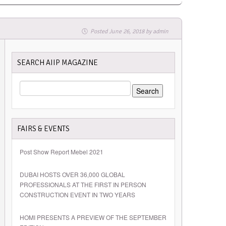
Posted
June 26, 2018
by
admin
SEARCH AIIP MAGAZINE
SEARCH
FOR:
FAIRS & EVENTS
Post Show Report Mebel 2021
DUBAI HOSTS OVER 36,000 GLOBAL
PROFESSIONALS AT THE FIRST IN PERSON
CONSTRUCTION EVENT IN TWO YEARS
HOMI PRESENTS A PREVIEW OF THE SEPTEMBER