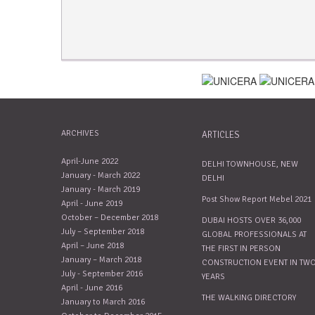
ARCHIVES
ARTICLES
April-June 2022
DELHI TOWNHOUSE, NEW
January - March 2022
DELHI
January - March 2019
Post Show Report Mebel 2021
April - June 2019
October – December 2018
DUBAI HOSTS OVER 36,000
July – September 2018
GLOBAL PROFESSIONALS AT
April – June 2018
THE FIRST IN PERSON
January – March 2018
CONSTRUCTION EVENT IN TW
July - September 2016
YEARS
April - June 2016
THE WALKING DIRECTORY
January to March 2016