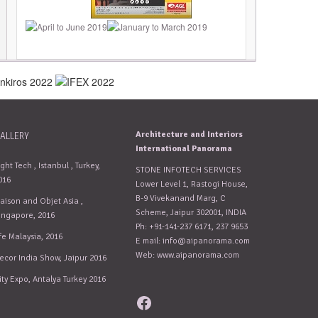
Architecture and Interiors
ALLERY
International Panorama
ight Tech , Istanbul , Turkey,
STONE INFOTECH SERVICES
016
Lower Level 1, Rastogi House,
B-9 Vivekanand Marg, C
aison and Objet Asia ,
Scheme, Jaipur 302001, INDIA
ingapore, 2016
Ph: +91-141-237 6171, 237 9653
fe Malaysia, 2016
E mail:
info@aipanorama.com
Web: www.aipanorama.com
ecor India Show, Jaipur 2016
ity Expo, Antalya Turkey 2016
Facebook