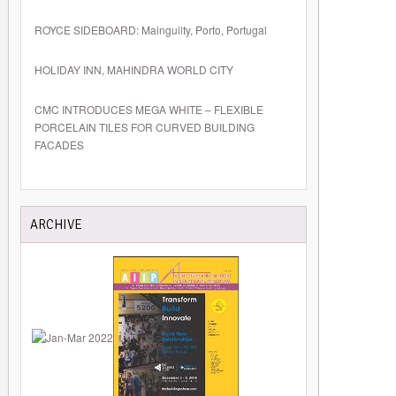
ROYCE SIDEBOARD: Mainguilty, Porto, Portugal
HOLIDAY INN, MAHINDRA WORLD CITY
CMC INTRODUCES MEGA WHITE – FLEXIBLE
PORCELAIN TILES FOR CURVED BUILDING
FACADES
ARCHIVE