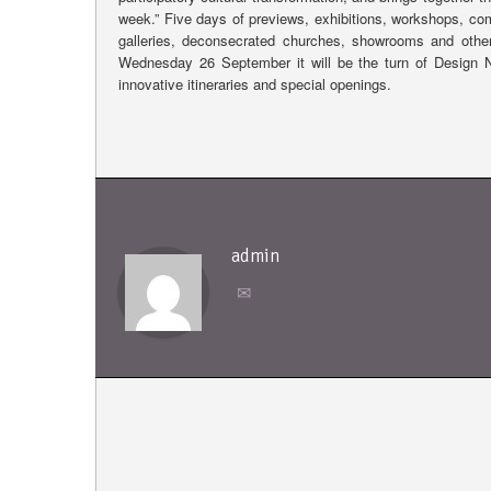
week.” Five days of previews, exhibitions, workshops, compe
galleries, deconsecrated churches, showrooms and other
Wednesday 26 September it will be the turn of Design Nig
innovative itineraries and special openings.
admin