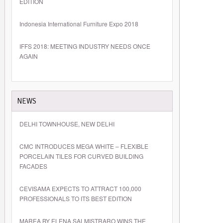
EDITION
Indonesia International Furniture Expo 2018
IFFS 2018: MEETING INDUSTRY NEEDS ONCE
AGAIN
NEWS
DELHI TOWNHOUSE, NEW DELHI
CMC INTRODUCES MEGA WHITE – FLEXIBLE
PORCELAIN TILES FOR CURVED BUILDING
FACADES
CEVISAMA EXPECTS TO ATTRACT 100,000
PROFESSIONALS TO ITS BEST EDITION
MAREA BY ELENA SALMISTRARO WINS THE