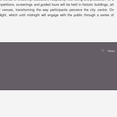
titions, screenings and guided tours will be held in historic buildings, art
 venues, transforming the way participants perceive the city centre. On
ht, which until midnight will engage with the public through a series of
News