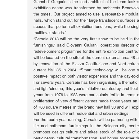
Gianni di Gregorio is the lead architect of the team taske
exhibition centre was transformed by architects Benevolo,
the times. Our project aimed to use a repeatable modula
halls, which stand out for their large translucent surfaces
spaces that perform all exhibition functions, while the sing
multilevel stands.”
“Cersaie 2018 will be the very first show to be held in t
furnishings,” said Giovanni Giuliani, operations director
redevelopment programme for the entire exhibition centre.”
will be located on the site of the current external area 48 
by renovation of the Piazza Costituzione and Nord entranc
current Hall 35 in 2024. “Smart technology will be one 
positive impact on both visitor experience and the day-to
For several years Cersaie has been organising a thematic 
and light/cinema, this year’s initiative curated by architec
years from 1976 to 1983 were particularly fertile in terms 
proliferation of very different genres made those years an 
of 700 square metres in the brand new hall 30 and will exp
will be used in different residential and urban settings.
For the fourth year running, Cersaie will be partnering w
tile and bathroom furnishings in the Bologna city cent
promotes design culture and takes stock of the role of d
participatory cultural transformation, and brings together th