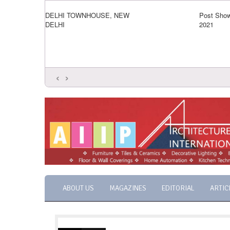
DELHI TOWNHOUSE, NEW
Post Show
DELHI
2021
‹
›
ABOUT US
MAGAZINES
EDITORIAL
ARTIC