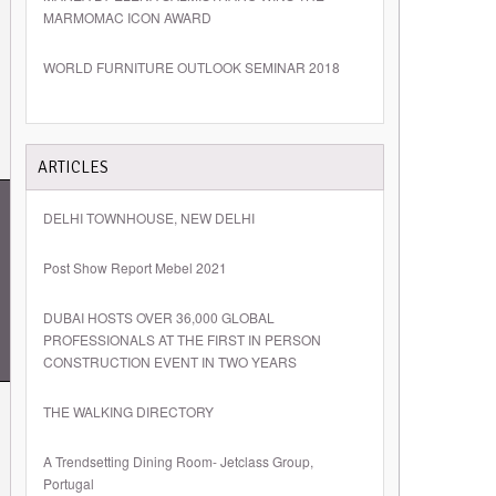
MARMOMAC ICON AWARD
WORLD FURNITURE OUTLOOK SEMINAR 2018
ARTICLES
DELHI TOWNHOUSE, NEW DELHI
Post Show Report Mebel 2021
DUBAI HOSTS OVER 36,000 GLOBAL
PROFESSIONALS AT THE FIRST IN PERSON
CONSTRUCTION EVENT IN TWO YEARS
THE WALKING DIRECTORY
A Trendsetting Dining Room- Jetclass Group,
Portugal