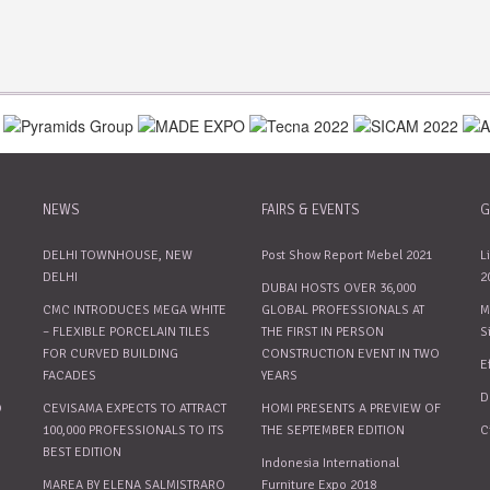
NEWS
FAIRS & EVENTS
G
DELHI TOWNHOUSE, NEW
Post Show Report Mebel 2021
L
DELHI
2
DUBAI HOSTS OVER 36,000
CMC INTRODUCES MEGA WHITE
GLOBAL PROFESSIONALS AT
M
– FLEXIBLE PORCELAIN TILES
THE FIRST IN PERSON
S
FOR CURVED BUILDING
CONSTRUCTION EVENT IN TWO
E
FACADES
YEARS
D
O
CEVISAMA EXPECTS TO ATTRACT
HOMI PRESENTS A PREVIEW OF
100,000 PROFESSIONALS TO ITS
THE SEPTEMBER EDITION
C
BEST EDITION
Indonesia International
MAREA BY ELENA SALMISTRARO
Furniture Expo 2018