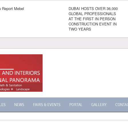
 Report Mebel
DUBAI HOSTS OVER 36,000
GLOBAL PROFESSIONALS
AT THE FIRST IN PERSON
CONSTRUCTION EVENT IN
TWO YEARS
LES
NEWS
FAIRS & EVENTS
PORTAL
GALLERY
CONTA