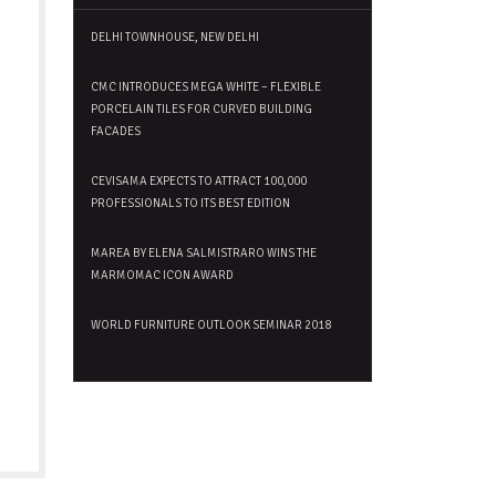
DELHI TOWNHOUSE, NEW DELHI
CMC INTRODUCES MEGA WHITE – FLEXIBLE
PORCELAIN TILES FOR CURVED BUILDING
FACADES
CEVISAMA EXPECTS TO ATTRACT 100,000
PROFESSIONALS TO ITS BEST EDITION
MAREA BY ELENA SALMISTRARO WINS THE
MARMOMAC ICON AWARD
WORLD FURNITURE OUTLOOK SEMINAR 2018