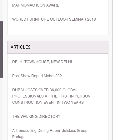
MARMOMAC ICON AWARD
WORLD FURNITURE OUTLOOK SEMINAR 2018
ARTICLES
DELHI TOWNHOUSE, NEW DELHI
Post Show Report Mebel 2021
DUBAI HOSTS OVER 36,000 GLOBAL
PROFESSIONALS AT THE FIRST IN PERSON
CONSTRUCTION EVENT IN TWO YEARS
THE WALKING DIRECTORY
A Trendsetting Dining Room- Jetclass Group,
Portugal