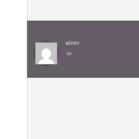
admin