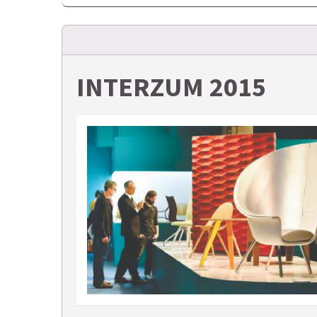
INTERZUM 2015