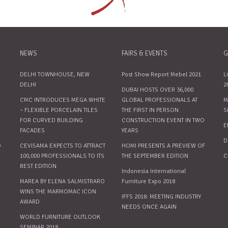
NEWS
FAIRS & EVENTS
G
DELHI TOWNHOUSE, NEW
Post Show Report Mebel 2021
L
DELHI
2
DUBAI HOSTS OVER 36,000
CMC INTRODUCES MEGA WHITE
GLOBAL PROFESSIONALS AT
M
– FLEXIBLE PORCELAIN TILES
THE FIRST IN PERSON
S
FOR CURVED BUILDING
CONSTRUCTION EVENT IN TWO
E
FACADES
YEARS
D
O
CEVISAMA EXPECTS TO ATTRACT
HOMI PRESENTS A PREVIEW OF
100,000 PROFESSIONALS TO ITS
THE SEPTEMBER EDITION
C
BEST EDITION
Indonesia International
MAREA BY ELENA SALMISTRARO
Furniture Expo 2018
WINS THE MARMOMAC ICON
IFFS 2018: MEETING INDUSTRY
AWARD
NEEDS ONCE AGAIN
WORLD FURNITURE OUTLOOK
SEMINAR 2018