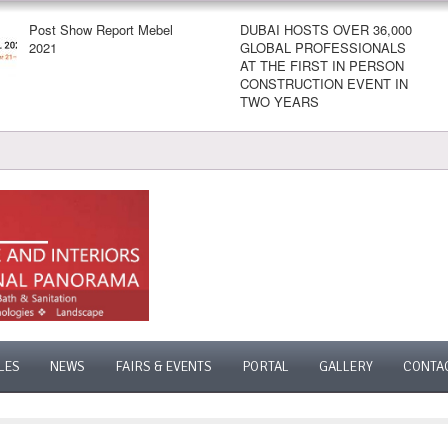
Post Show Report Mebel
DUBAI HOSTS OVER 36,000
2021
GLOBAL PROFESSIONALS
AT THE FIRST IN PERSON
CONSTRUCTION EVENT IN
TWO YEARS
LES
NEWS
FAIRS & EVENTS
PORTAL
GALLERY
CONTA