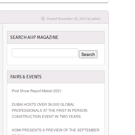
Posted
November 25, 2015
by
admin
SEARCH AIIP MAGAZINE
SEARCH
FOR:
FAIRS & EVENTS
Post Show Report Mebel 2021
DUBAI HOSTS OVER 36,000 GLOBAL
PROFESSIONALS AT THE FIRST IN PERSON
CONSTRUCTION EVENT IN TWO YEARS
HOMI PRESENTS A PREVIEW OF THE SEPTEMBER