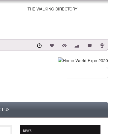
THE WALKING DIRECTORY
CT US
NEWS