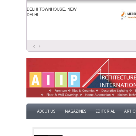
DELHI TOWNHOUSE, NEW
DELHI
‹
›
ABOUT US
MAGAZINES
EDITORIAL
ARTIC