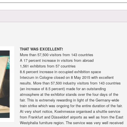
THAT WAS EXCELLENT!
More than 57,500 visitors from 143 countries
A 17 percent increase in visitors from abroad
1,561 exhibitors from 57 countries
8.6 percent increase in occupied exhibition space
Interzum in Cologne closed on 8 May 2015 with excellent
results. More than 57,500 industry visitors from 143 countries
(an increase of 8.5 percent) made for an outstanding
atmosphere at the exhibitor stands over the four days of the
fair. This is extremely rewarding in light of the Germany-wide
train strike which was ongoing for the entire duration of the fair.
At very short notice, Koelnmesse organised a shuttle service
from Frankfurt and Düsseldorf airports as well as from the East
Westphalia furniture region. The service was very well received