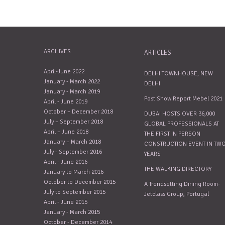
ARCHIVES
ARTICLES
April-June 2022
DELHI TOWNHOUSE, NEW
January - March 2022
DELHI
January - March 2019
Post Show Report Mebel 2021
April - June 2019
October – December 2018
DUBAI HOSTS OVER 36,000
July – September 2018
GLOBAL PROFESSIONALS AT
April – June 2018
THE FIRST IN PERSON
January – March 2018
CONSTRUCTION EVENT IN TW
July - September 2016
YEARS
April - June 2016
THE WALKING DIRECTORY
January to March 2016
October to December 2015
A Trendsetting Dining Room-
July to September 2015
Jetclass Group, Portugal
April - June 2015
January - March 2015
October - December 2014