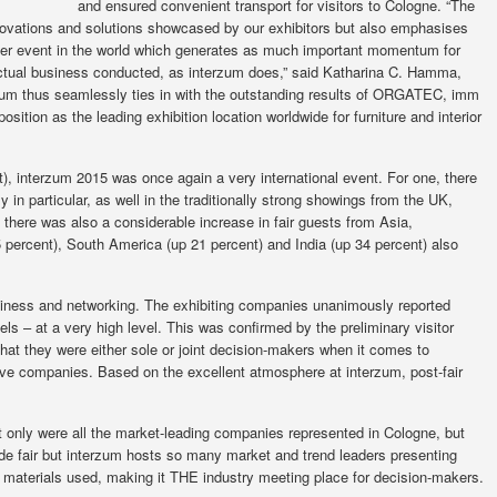
and ensured convenient transport for visitors to Cologne. “The
 innovations and solutions showcased by our exhibitors but also emphasises
other event in the world which generates as much important momentum for
 actual business conducted, as interzum does,” said Katharina C. Hamma,
zum thus seamlessly ties in with the outstanding results of ORGATEC, imm
ition as the leading exhibition location worldwide for furniture and interior
t), interzum 2015 was once again a very international event. For one, there
y in particular, as well in the traditionally strong showings from the UK,
 there was also a considerable increase in fair guests from Asia,
5 percent), South America (up 21 percent) and India (up 34 percent) also
iness and networking. The exhibiting companies unanimously reported
els – at a very high level. This was confirmed by the preliminary visitor
that they were either sole or joint decision-makers when it comes to
ive companies. Based on the excellent atmosphere at interzum, post-fair
 only were all the market-leading companies represented in Cologne, but
ade fair but interzum hosts so many market and trend leaders presenting
 and materials used, making it THE industry meeting place for decision-makers.