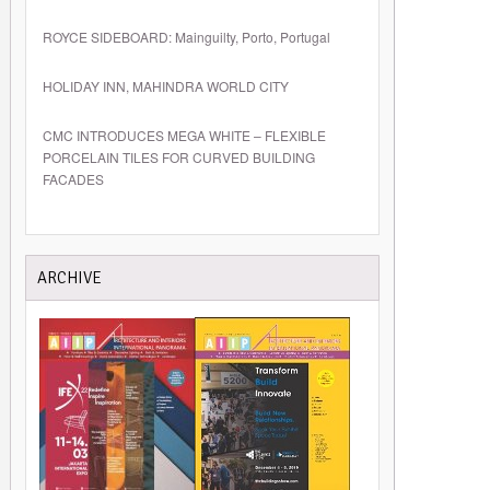
ROYCE SIDEBOARD: Mainguilty, Porto, Portugal
HOLIDAY INN, MAHINDRA WORLD CITY
CMC INTRODUCES MEGA WHITE – FLEXIBLE
PORCELAIN TILES FOR CURVED BUILDING
FACADES
ARCHIVE