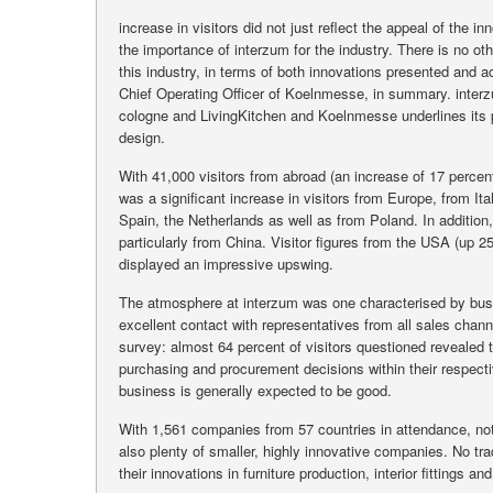
increase in visitors did not just reflect the appeal of the
the importance of interzum for the industry. There is no 
this industry, in terms of both innovations presented and
Chief Operating Officer of Koelnmesse, in summary. inter
cologne and LivingKitchen and Koelnmesse underlines its pos
design.
With 41,000 visitors from abroad (an increase of 17 percen
was a significant increase in visitors from Europe, from Ital
Spain, the Netherlands as well as from Poland. In addition,
particularly from China. Visitor figures from the USA (up 2
displayed an impressive upswing.
The atmosphere at interzum was one characterised by bus
excellent contact with representatives from all sales chann
survey: almost 64 percent of visitors questioned revealed 
purchasing and procurement decisions within their respect
business is generally expected to be good.
With 1,561 companies from 57 countries in attendance, not
also plenty of smaller, highly innovative companies. No tr
their innovations in furniture production, interior fittings