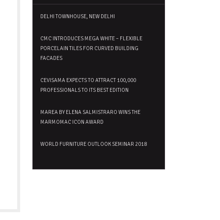
DELHI TOWNHOUSE, NEW DELHI
CMC INTRODUCES MEGA WHITE – FLEXIBLE
PORCELAIN TILES FOR CURVED BUILDING
FACADES
CEVISAMA EXPECTS TO ATTRACT 100,000
PROFESSIONALS TO ITS BEST EDITION
MAREA BY ELENA SALMISTRARO WINS THE
MARMOMAC ICON AWARD
WORLD FURNITURE OUTLOOK SEMINAR 2018