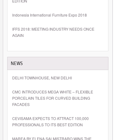
EDITION
Indonesia International Furniture Expo 2018
IFFS 2018: MEETING INDUSTRY NEEDS ONCE
AGAIN
NEWS
DELHI TOWNHOUSE, NEW DELHI
CMC INTRODUCES MEGA WHITE – FLEXIBLE
PORCELAIN TILES FOR CURVED BUILDING
FACADES
CEVISAMA EXPECTS TO ATTRACT 100,000
PROFESSIONALS TO ITS BEST EDITION
MAREA BY ELENA SALMISTRARO WINS THE