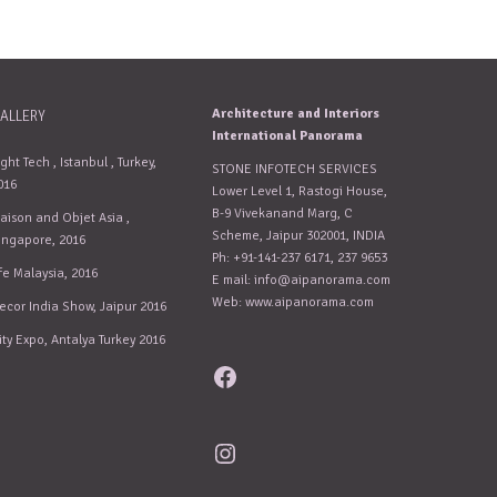
Architecture and Interiors
ALLERY
International Panorama
ight Tech , Istanbul , Turkey,
STONE INFOTECH SERVICES
016
Lower Level 1, Rastogi House,
B-9 Vivekanand Marg, C
aison and Objet Asia ,
Scheme, Jaipur 302001, INDIA
ingapore, 2016
Ph: +91-141-237 6171, 237 9653
fe Malaysia, 2016
E mail:
info@aipanorama.com
Web: www.aipanorama.com
ecor India Show, Jaipur 2016
ity Expo, Antalya Turkey 2016
Facebook
Instagram