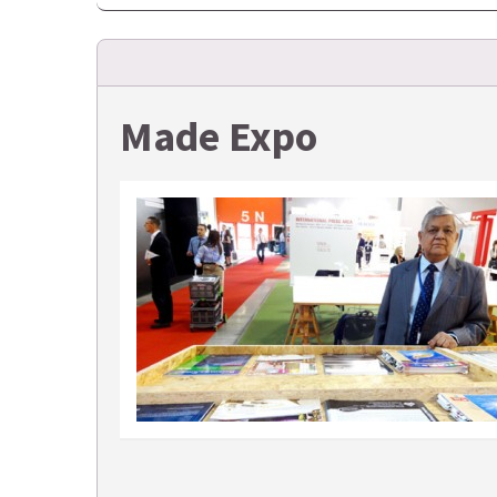
Made Expo