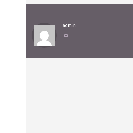
admin