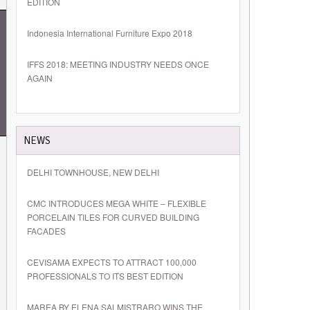
EDITION
Indonesia International Furniture Expo 2018
IFFS 2018: MEETING INDUSTRY NEEDS ONCE
AGAIN
NEWS
DELHI TOWNHOUSE, NEW DELHI
CMC INTRODUCES MEGA WHITE – FLEXIBLE
PORCELAIN TILES FOR CURVED BUILDING
FACADES
CEVISAMA EXPECTS TO ATTRACT 100,000
PROFESSIONALS TO ITS BEST EDITION
MAREA BY ELENA SALMISTRARO WINS THE