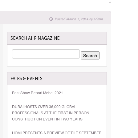
Posted
March 3, 2014
by
admin
SEARCH AIIP MAGAZINE
SEARCH
FOR:
FAIRS & EVENTS
Post Show Report Mebel 2021
DUBAI HOSTS OVER 36,000 GLOBAL
PROFESSIONALS AT THE FIRST IN PERSON
CONSTRUCTION EVENT IN TWO YEARS
HOMI PRESENTS A PREVIEW OF THE SEPTEMBER