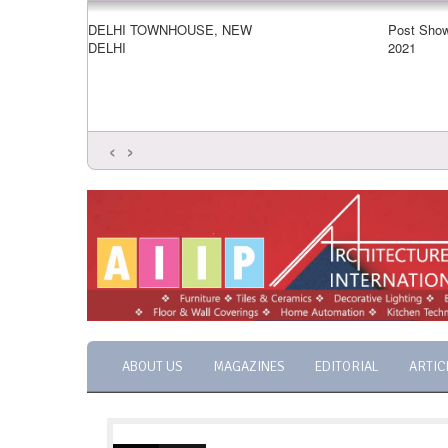
DELHI TOWNHOUSE, NEW
Post Show
DELHI
2021
‹
›
ABOUT US
MAGAZINES
EDITORIAL
ARTIC