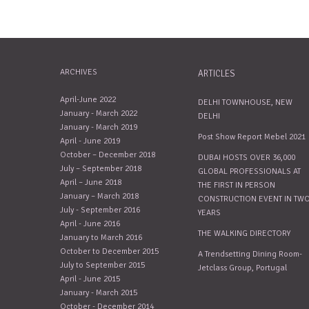
ARCHIVES
ARTICLES
April-June 2022
DELHI TOWNHOUSE, NEW
January - March 2022
DELHI
January - March 2019
Post Show Report Mebel 2021
April - June 2019
October – December 2018
DUBAI HOSTS OVER 36,000
July – September 2018
GLOBAL PROFESSIONALS AT
April – June 2018
THE FIRST IN PERSON
January – March 2018
CONSTRUCTION EVENT IN TW
July - September 2016
YEARS
April - June 2016
THE WALKING DIRECTORY
January to March 2016
October to December 2015
A Trendsetting Dining Room-
July to September 2015
Jetclass Group, Portugal
April - June 2015
January - March 2015
October - December 2014