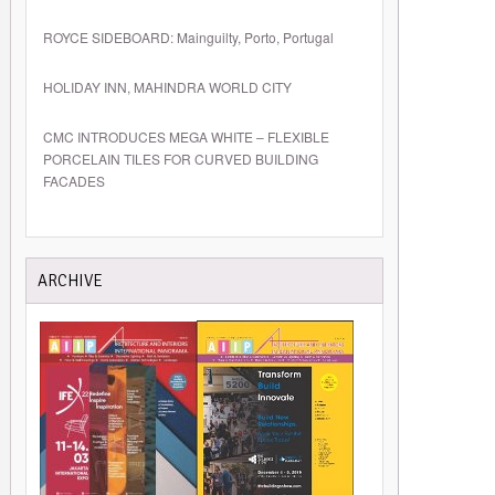
ROYCE SIDEBOARD: Mainguilty, Porto, Portugal
HOLIDAY INN, MAHINDRA WORLD CITY
CMC INTRODUCES MEGA WHITE – FLEXIBLE
PORCELAIN TILES FOR CURVED BUILDING
FACADES
ARCHIVE