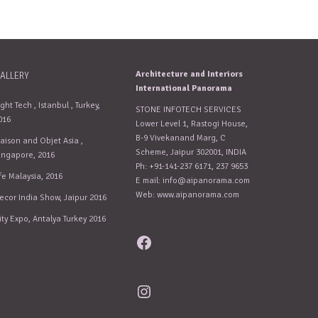
Architecture and Interiors
ALLERY
International Panorama
ight Tech , Istanbul , Turkey,
STONE INFOTECH SERVICES
016
Lower Level 1, Rastogi House,
B-9 Vivekanand Marg, C
aison and Objet Asia ,
Scheme, Jaipur 302001, INDIA
ingapore, 2016
Ph: +91-141-237 6171, 237 9653
fe Malaysia, 2016
E mail:
info@aipanorama.com
Web: www.aipanorama.com
ecor India Show, Jaipur 2016
ity Expo, Antalya Turkey 2016
Facebook
Instagram