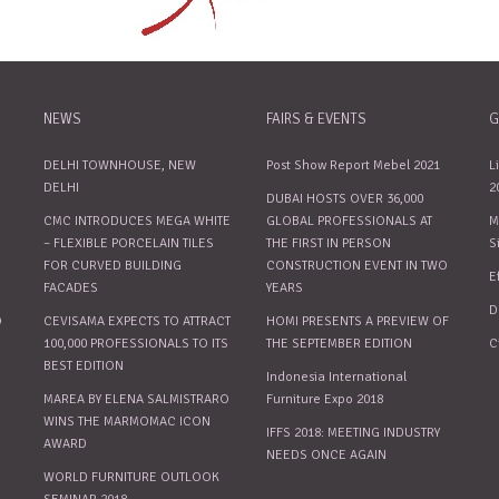
NEWS
FAIRS & EVENTS
G
DELHI TOWNHOUSE, NEW
Post Show Report Mebel 2021
L
DELHI
2
DUBAI HOSTS OVER 36,000
CMC INTRODUCES MEGA WHITE
GLOBAL PROFESSIONALS AT
M
– FLEXIBLE PORCELAIN TILES
THE FIRST IN PERSON
S
FOR CURVED BUILDING
CONSTRUCTION EVENT IN TWO
E
FACADES
YEARS
D
O
CEVISAMA EXPECTS TO ATTRACT
HOMI PRESENTS A PREVIEW OF
100,000 PROFESSIONALS TO ITS
THE SEPTEMBER EDITION
C
BEST EDITION
Indonesia International
MAREA BY ELENA SALMISTRARO
Furniture Expo 2018
WINS THE MARMOMAC ICON
IFFS 2018: MEETING INDUSTRY
AWARD
NEEDS ONCE AGAIN
WORLD FURNITURE OUTLOOK