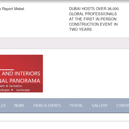
 Report Mebel
DUBAI HOSTS OVER 36,000
GLOBAL PROFESSIONALS
AT THE FIRST IN PERSON
CONSTRUCTION EVENT IN
TWO YEARS
LES
NEWS
FAIRS & EVENTS
PORTAL
GALLERY
CONTA