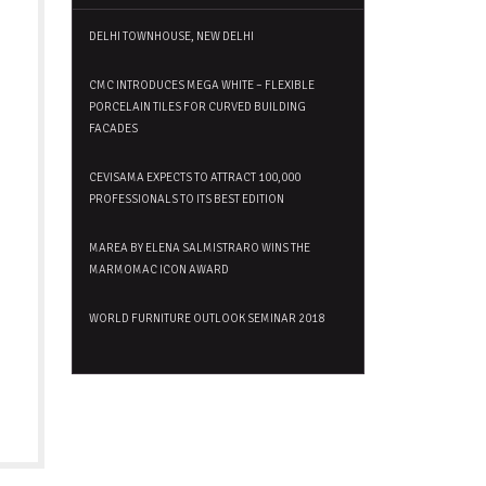
DELHI TOWNHOUSE, NEW DELHI
CMC INTRODUCES MEGA WHITE – FLEXIBLE
PORCELAIN TILES FOR CURVED BUILDING
FACADES
CEVISAMA EXPECTS TO ATTRACT 100,000
PROFESSIONALS TO ITS BEST EDITION
MAREA BY ELENA SALMISTRARO WINS THE
MARMOMAC ICON AWARD
WORLD FURNITURE OUTLOOK SEMINAR 2018