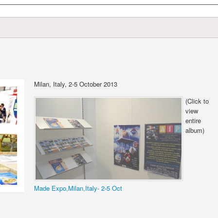
Milan, Italy, 2-5 October 2013
(Click to
view
entire
album)
Made Expo,Milan,Italy- 2-5 Oct