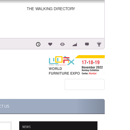
THE WALKING DIRECTORY
CT US
NEWS