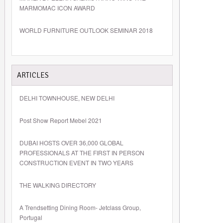
MARMOMAC ICON AWARD
WORLD FURNITURE OUTLOOK SEMINAR 2018
ARTICLES
DELHI TOWNHOUSE, NEW DELHI
Post Show Report Mebel 2021
DUBAI HOSTS OVER 36,000 GLOBAL
PROFESSIONALS AT THE FIRST IN PERSON
CONSTRUCTION EVENT IN TWO YEARS
THE WALKING DIRECTORY
A Trendsetting Dining Room- Jetclass Group,
Portugal