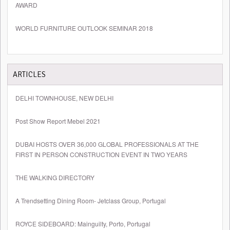
AWARD
WORLD FURNITURE OUTLOOK SEMINAR 2018
ARTICLES
DELHI TOWNHOUSE, NEW DELHI
Post Show Report Mebel 2021
DUBAI HOSTS OVER 36,000 GLOBAL PROFESSIONALS AT THE
FIRST IN PERSON CONSTRUCTION EVENT IN TWO YEARS
THE WALKING DIRECTORY
A Trendsetting Dining Room- Jetclass Group, Portugal
ROYCE SIDEBOARD: Mainguilty, Porto, Portugal