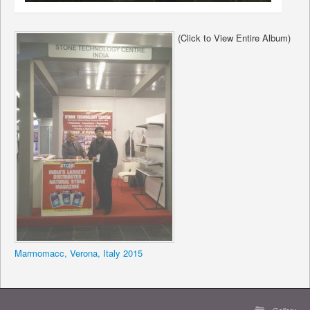
(Click to View Entire Album)
Marmomacc, Verona, Italy 2015