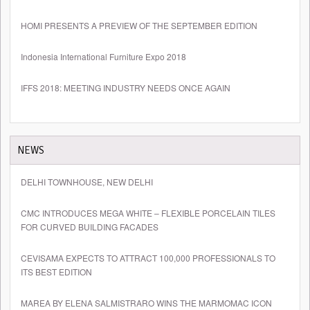
HOMI PRESENTS A PREVIEW OF THE SEPTEMBER EDITION
Indonesia International Furniture Expo 2018
IFFS 2018: MEETING INDUSTRY NEEDS ONCE AGAIN
NEWS
DELHI TOWNHOUSE, NEW DELHI
CMC INTRODUCES MEGA WHITE – FLEXIBLE PORCELAIN TILES
FOR CURVED BUILDING FACADES
CEVISAMA EXPECTS TO ATTRACT 100,000 PROFESSIONALS TO
ITS BEST EDITION
MAREA BY ELENA SALMISTRARO WINS THE MARMOMAC ICON