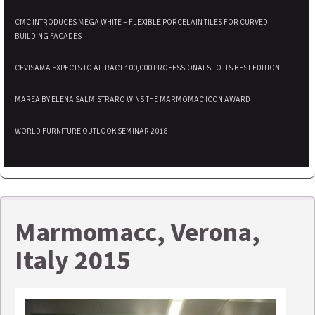
CMC INTRODUCES MEGA WHITE – FLEXIBLE PORCELAIN TILES FOR CURVED
BUILDING FACADES
CEVISAMA EXPECTS TO ATTRACT 100,000 PROFESSIONALS TO ITS BEST EDITION
MAREA BY ELENA SALMISTRARO WINS THE MARMOMAC ICON AWARD
WORLD FURNITURE OUTLOOK SEMINAR 2018
Marmomacc, Verona,
Italy 2015