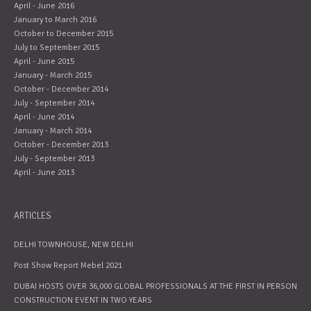
April - June 2016
January to March 2016
October to December 2015
July to September 2015
April - June 2015
January - March 2015
October - December 2014
July - September 2014
April - June 2014
January - March 2014
October - December 2013
July - September 2013
April - June 2013
ARTICLES
DELHI TOWNHOUSE, NEW DELHI
Post Show Report Mebel 2021
DUBAI HOSTS OVER 36,000 GLOBAL PROFESSIONALS AT THE FIRST IN PERSON
CONSTRUCTION EVENT IN TWO YEARS