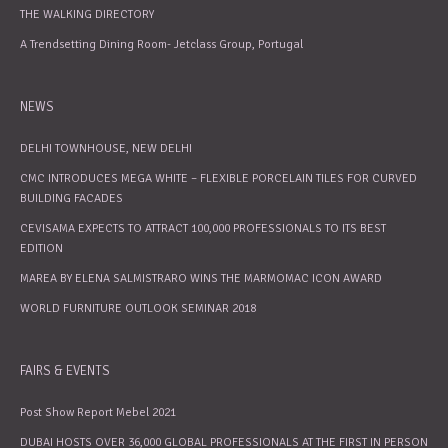
THE WALKING DIRECTORY
A Trendsetting Dining Room- Jetclass Group, Portugal
NEWS
DELHI TOWNHOUSE, NEW DELHI
CMC INTRODUCES MEGA WHITE – FLEXIBLE PORCELAIN TILES FOR CURVED
BUILDING FACADES
CEVISAMA EXPECTS TO ATTRACT 100,000 PROFESSIONALS TO ITS BEST
EDITION
MAREA BY ELENA SALMISTRARO WINS THE MARMOMAC ICON AWARD
WORLD FURNITURE OUTLOOK SEMINAR 2018
FAIRS & EVENTS
Post Show Report Mebel 2021
DUBAI HOSTS OVER 36,000 GLOBAL PROFESSIONALS AT THE FIRST IN PERSON