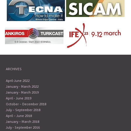
ARCHIVES
April-June 2022
January - March 2022
January - March 2019
April - June 2019
October – December 2018
July – September 2018
April – June 2018
January – March 2018
July - September 2016