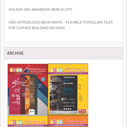
HOLIDAY INN, MAHINDRA WORLD CITY
CMC INTRODUCES MEGA WHITE – FLEXIBLE PORCELAIN TILES
FOR CURVED BUILDING FACADES
ARCHIVE