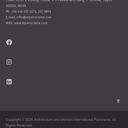
Lower Level 1, Rastogi House, B-9 Vivekanand Marg, C Scheme, Jaipur
302001, INDIA
Ph: +91-141-237 6171, 237 9653
E mail:
info@aipanorama.com
Web: www.aipanorama.com
Facebook
Instagram
LinkedIn
Copyright © 2026 Architecture and Interiors International Panorama, All
Rights Reserved.