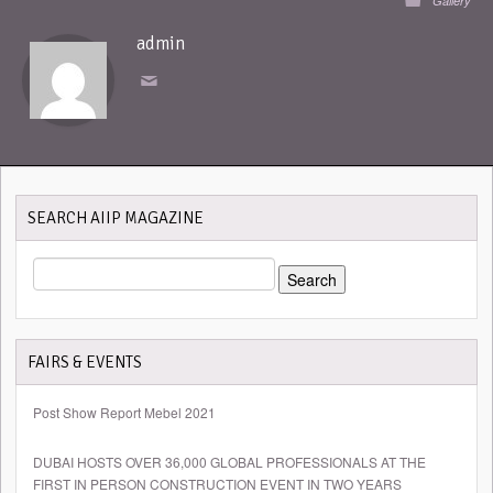
Gallery
admin
SEARCH AIIP MAGAZINE
SEARCH
FOR:
FAIRS & EVENTS
Post Show Report Mebel 2021
DUBAI HOSTS OVER 36,000 GLOBAL PROFESSIONALS AT THE
FIRST IN PERSON CONSTRUCTION EVENT IN TWO YEARS