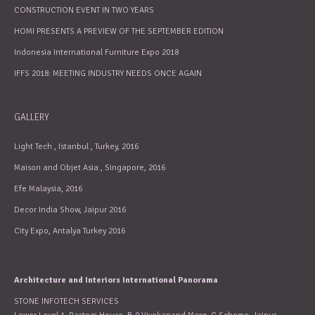
CONSTRUCTION EVENT IN TWO YEARS
HOMI PRESENTS A PREVIEW OF THE SEPTEMBER EDITION
Indonesia International Furniture Expo 2018
IFFS 2018: MEETING INDUSTRY NEEDS ONCE AGAIN
GALLERY
Light Tech , Istanbul , Turkey, 2016
Maison and Objet Asia , Singapore, 2016
Efe Malaysia, 2016
Decor India Show, Jaipur 2016
City Expo, Antalya Turkey 2016
Architecture and Interiors International Panorama
STONE INFOTECH SERVICES