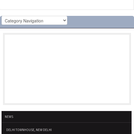
NEWS
DELHI TOWNHOUSE, NEW DELHI