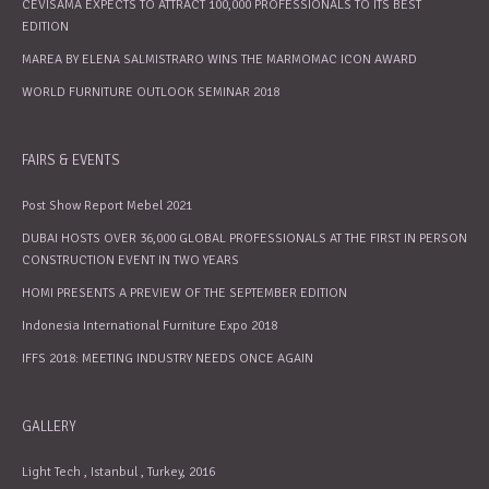
CEVISAMA EXPECTS TO ATTRACT 100,000 PROFESSIONALS TO ITS BEST
EDITION
MAREA BY ELENA SALMISTRARO WINS THE MARMOMAC ICON AWARD
WORLD FURNITURE OUTLOOK SEMINAR 2018
FAIRS & EVENTS
Post Show Report Mebel 2021
DUBAI HOSTS OVER 36,000 GLOBAL PROFESSIONALS AT THE FIRST IN PERSON
CONSTRUCTION EVENT IN TWO YEARS
HOMI PRESENTS A PREVIEW OF THE SEPTEMBER EDITION
Indonesia International Furniture Expo 2018
IFFS 2018: MEETING INDUSTRY NEEDS ONCE AGAIN
GALLERY
Light Tech , Istanbul , Turkey, 2016