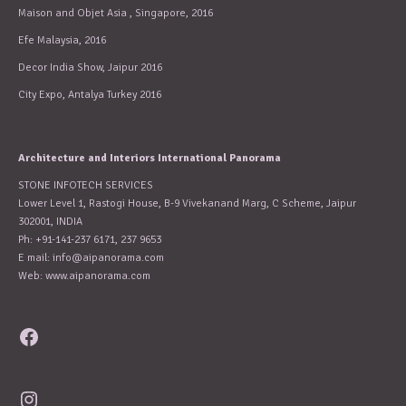
Maison and Objet Asia , Singapore, 2016
Efe Malaysia, 2016
Decor India Show, Jaipur 2016
City Expo, Antalya Turkey 2016
Architecture and Interiors International Panorama
STONE INFOTECH SERVICES
Lower Level 1, Rastogi House, B-9 Vivekanand Marg, C Scheme, Jaipur
302001, INDIA
Ph: +91-141-237 6171, 237 9653
E mail:
info@aipanorama.com
Web: www.aipanorama.com
Facebook
Instagram