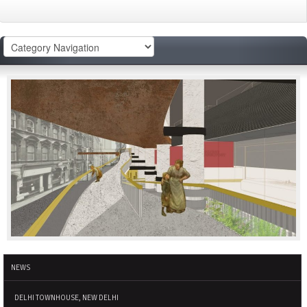
NEWS
DELHI TOWNHOUSE, NEW DELHI