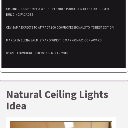
CMC INTRODUCES MEGA WHITE – FLEXIBLE PORCELAIN TILES FOR CURVED
BUILDING FACADES
CEVISAMA EXPECTS TO ATTRACT 100,000 PROFESSIONALS TO ITS BEST EDITION
MAREA BY ELENA SALMISTRARO WINS THE MARMOMAC ICON AWARD
WORLD FURNITURE OUTLOOK SEMINAR 2018
Natural Ceiling Lights
Idea