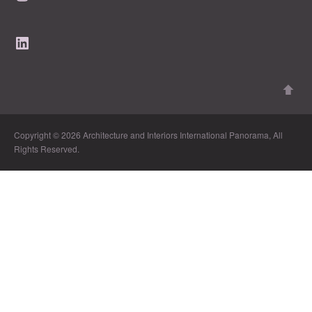
LinkedIn
Copyright © 2026 Architecture and Interiors International Panorama, All
Rights Reserved.