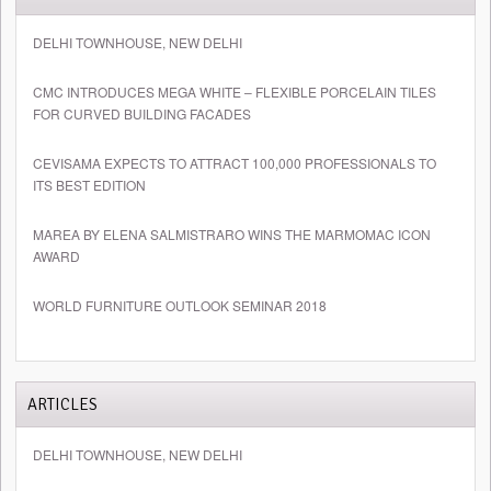
DELHI TOWNHOUSE, NEW DELHI
CMC INTRODUCES MEGA WHITE – FLEXIBLE PORCELAIN TILES
FOR CURVED BUILDING FACADES
CEVISAMA EXPECTS TO ATTRACT 100,000 PROFESSIONALS TO
ITS BEST EDITION
MAREA BY ELENA SALMISTRARO WINS THE MARMOMAC ICON
AWARD
WORLD FURNITURE OUTLOOK SEMINAR 2018
ARTICLES
DELHI TOWNHOUSE, NEW DELHI