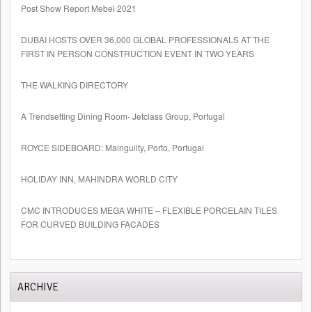
Post Show Report Mebel 2021
DUBAI HOSTS OVER 36,000 GLOBAL PROFESSIONALS AT THE
FIRST IN PERSON CONSTRUCTION EVENT IN TWO YEARS
THE WALKING DIRECTORY
A Trendsetting Dining Room- Jetclass Group, Portugal
ROYCE SIDEBOARD: Mainguilty, Porto, Portugal
HOLIDAY INN, MAHINDRA WORLD CITY
CMC INTRODUCES MEGA WHITE – FLEXIBLE PORCELAIN TILES
FOR CURVED BUILDING FACADES
ARCHIVE