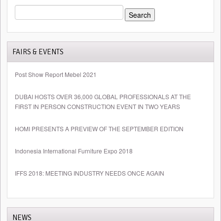
SEARCH
FOR:
FAIRS & EVENTS
Post Show Report Mebel 2021
DUBAI HOSTS OVER 36,000 GLOBAL PROFESSIONALS AT THE
FIRST IN PERSON CONSTRUCTION EVENT IN TWO YEARS
HOMI PRESENTS A PREVIEW OF THE SEPTEMBER EDITION
Indonesia International Furniture Expo 2018
IFFS 2018: MEETING INDUSTRY NEEDS ONCE AGAIN
NEWS