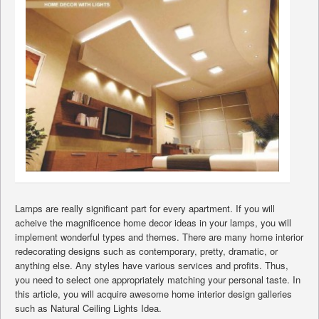
Lamps are really significant part for every apartment. If you will
acheive the magnificence home decor ideas in your lamps, you will
implement wonderful types and themes. There are many home interior
redecorating designs such as contemporary, pretty, dramatic, or
anything else. Any styles have various services and profits. Thus,
you need to select one appropriately matching your personal taste. In
this article, you will acquire awesome home interior design galleries
such as Natural Ceiling Lights Idea.