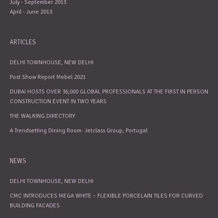
July - September 2013
April - June 2013
ARTICLES
DELHI TOWNHOUSE, NEW DELHI
Post Show Report Mebel 2021
DUBAI HOSTS OVER 36,000 GLOBAL PROFESSIONALS AT THE FIRST IN PERSON
CONSTRUCTION EVENT IN TWO YEARS
THE WALKING DIRECTORY
A Trendsetting Dining Room- Jetclass Group, Portugal
NEWS
DELHI TOWNHOUSE, NEW DELHI
CMC INTRODUCES MEGA WHITE – FLEXIBLE PORCELAIN TILES FOR CURVED
BUILDING FACADES