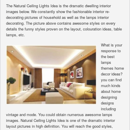
The Natural Ceiling Lights Idea is the dramatic dwelling interior
images below. We constantly show the fashionable interior re-
decorating pictures of household as well as the lamps interior
decorating. The picture above contains awesome styles on every
details the funny styles proven on the layout, colouration ideas, table
lamps, etc.
What is your
response to
the best
lamps
themes home
decor ideas?
you can find
much kinds
about home
designing
designs
including
vintage and mode. You could obtain numerous awesome lamps
images. Natural Ceiling Lights Idea is one of the dramatic interior
layout pictures in high definition. You will reach the good styles,