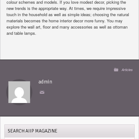
colour schemes and models. If you love modest decor, picking the
new trends is the appropriate way. At times, we require impressive
touch in the household as well as simple ideas; choosing the natural
materials becomes the home interior decor more funny. You may
explore the wall art, floor and many accessories as well as ottoman
and table lamps.
Articles
admin
SEARCH AIIP MAGAZINE