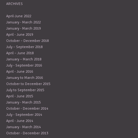
ARCHIVES
April-June 2022
January - March 2022
January - March 2019
April - June 2019
October – December 2018
July – September 2018
April – June 2018
January – March 2018
July - September 2016
April - June 2016
January to March 2016
October to December 2015
July to September 2015
April - June 2015
January - March 2015
October - December 2014
July - September 2014
April - June 2014
January - March 2014
October - December 2013