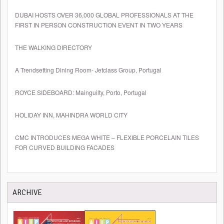
DUBAI HOSTS OVER 36,000 GLOBAL PROFESSIONALS AT THE
FIRST IN PERSON CONSTRUCTION EVENT IN TWO YEARS
THE WALKING DIRECTORY
A Trendsetting Dining Room- Jetclass Group, Portugal
ROYCE SIDEBOARD: Mainguilty, Porto, Portugal
HOLIDAY INN, MAHINDRA WORLD CITY
CMC INTRODUCES MEGA WHITE – FLEXIBLE PORCELAIN TILES
FOR CURVED BUILDING FACADES
ARCHIVE