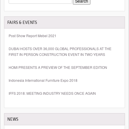
FOR:
FAIRS & EVENTS
Post Show Report Mebel 2021
DUBAI HOSTS OVER 36,000 GLOBAL PROFESSIONALS AT THE
FIRST IN PERSON CONSTRUCTION EVENT IN TWO YEARS
HOMI PRESENTS A PREVIEW OF THE SEPTEMBER EDITION
Indonesia International Furniture Expo 2018
IFFS 2018: MEETING INDUSTRY NEEDS ONCE AGAIN
NEWS