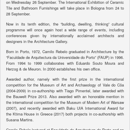
on Wednesday 26 September. The International Exhibition of Ceramic
Tile and Bathroom Furnishings will take place in Bologna from 24 to
28 September.
Now in its tenth edition, the “building, dwelling, thinking” cultural
programme will once again host a wide range of events, including
conferences given by internationally acclaimed architects and
designers in the Architecture Gallery.
Born in Porto, 1972, Camilo Rebelo graduated in Architecture by the
“Faculdade de Arquitectura da Universidade do Porto” (FAUP) in 1996.
From 1994 to 1999 collaborates with Eduardo Souto Moura and
Herzog & de Meuron. In 2000 establishes his own office.
Awarded author, namely with the first prize in the international
competition for the Museum of Art and Archaeology of Vale do Côa
(2004-2009) in co-authorship with Tiago Pimentel, later awarded with
the Bauwelt Prize 2013. Also awarded with an honorable mention in
the international competition for the Museum of Modern Art of Warsaw
(2007), and recently awarded with Baku UIA International Award for
the Ktima House in Greece (2017) both projects in co-authorship with
Susana Martins.
Camilo Rebelo lectured at Faculdade de Arquitectura do Porto and as