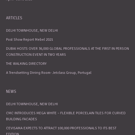
ARTICLES
DELHI TOWNHOUSE, NEW DELHI
Post Show Report Mebel 2021
DUBAI HOSTS OVER 36,000 GLOBAL PROFESSIONALS AT THE FIRST IN PERSON
CONSTRUCTION EVENT IN TWO YEARS
THE WALKING DIRECTORY
A Trendsetting Dining Room- Jetclass Group, Portugal
NEWS
DELHI TOWNHOUSE, NEW DELHI
CMC INTRODUCES MEGA WHITE – FLEXIBLE PORCELAIN TILES FOR CURVED
BUILDING FACADES
CEVISAMA EXPECTS TO ATTRACT 100,000 PROFESSIONALS TO ITS BEST
EDITION