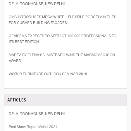
DELHI TOWNHOUSE, NEW DELHI
CMC INTRODUCES MEGA WHITE – FLEXIBLE PORCELAIN TILES
FOR CURVED BUILDING FACADES
CEVISAMA EXPECTS TO ATTRACT 100,000 PROFESSIONALS TO
ITS BEST EDITION
MAREA BY ELENA SALMISTRARO WINS THE MARMOMAC ICON
AWARD
WORLD FURNITURE OUTLOOK SEMINAR 2018
ARTICLES
DELHI TOWNHOUSE, NEW DELHI
Post Show Report Mebel 2021