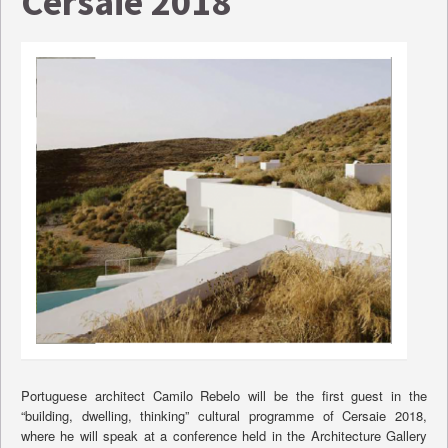
Cersaie 2018
Portuguese architect Camilo Rebelo will be the first guest in the
“building, dwelling, thinking” cultural programme of Cersaie 2018,
where he will speak at a conference held in the Architecture Gallery