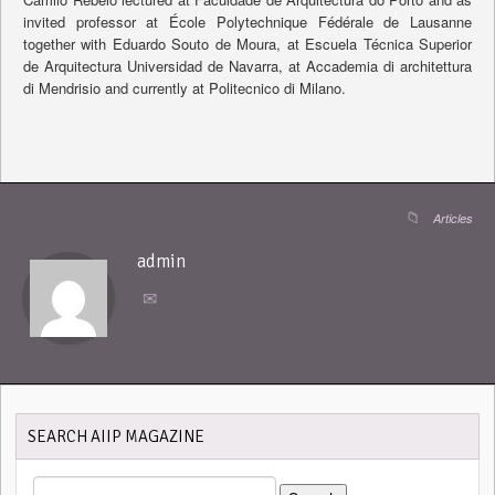
invited professor at École Polytechnique Fédérale de Lausanne
together with Eduardo Souto de Moura, at Escuela Técnica Superior
de Arquitectura Universidad de Navarra, at Accademia di architettura
di Mendrisio and currently at Politecnico di Milano.
Articles
admin
SEARCH AIIP MAGAZINE
SEARCH