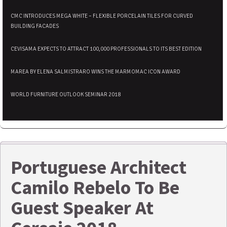
CMC INTRODUCES MEGA WHITE – FLEXIBLE PORCELAIN TILES FOR CURVED
BUILDING FACADES
CEVISAMA EXPECTS TO ATTRACT 100,000 PROFESSIONALS TO ITS BEST EDITION
MAREA BY ELENA SALMISTRARO WINS THE MARMOMAC ICON AWARD
WORLD FURNITURE OUTLOOK SEMINAR 2018
Portuguese Architect
Camilo Rebelo To Be
Guest Speaker At