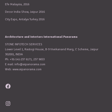
Efe Malaysia, 2016
Decor India Show, Jaipur 2016
City Expo, Antalya Turkey 2016
Architecture and Interiors International Panorama
STONE INFOTECH SERVICES
Lower Level 1, Rastogi House, B-9 Vivekanand Marg, C Scheme, Jaipur
302001, INDIA
Ph: +91-141-237 6171, 237 9653
E mail:
info@aipanorama.com
Web: www.aipanorama.com
Facebook
Instagram