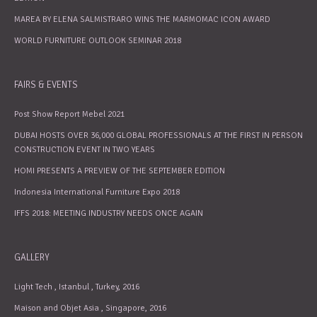
MAREA BY ELENA SALMISTRARO WINS THE MARMOMAC ICON AWARD
WORLD FURNITURE OUTLOOK SEMINAR 2018
FAIRS & EVENTS
Post Show Report Mebel 2021
DUBAI HOSTS OVER 36,000 GLOBAL PROFESSIONALS AT THE FIRST IN PERSON
CONSTRUCTION EVENT IN TWO YEARS
HOMI PRESENTS A PREVIEW OF THE SEPTEMBER EDITION
Indonesia International Furniture Expo 2018
IFFS 2018: MEETING INDUSTRY NEEDS ONCE AGAIN
GALLERY
Light Tech , Istanbul , Turkey, 2016
Maison and Objet Asia , Singapore, 2016