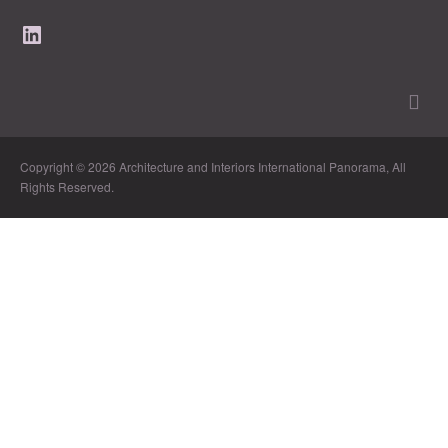
LinkedIn
Copyright © 2026 Architecture and Interiors International Panorama, All
Rights Reserved.