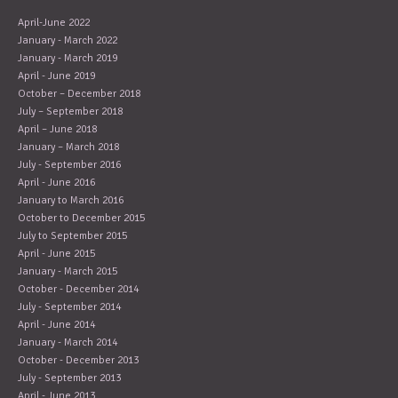
April-June 2022
January - March 2022
January - March 2019
April - June 2019
October – December 2018
July – September 2018
April – June 2018
January – March 2018
July - September 2016
April - June 2016
January to March 2016
October to December 2015
July to September 2015
April - June 2015
January - March 2015
October - December 2014
July - September 2014
April - June 2014
January - March 2014
October - December 2013
July - September 2013
April - June 2013