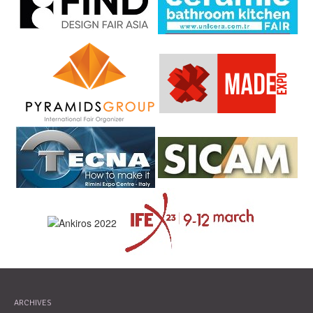
ARCHIVES