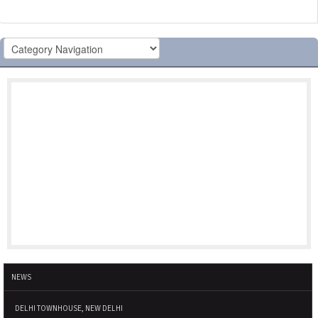
NEWS
DELHI TOWNHOUSE, NEW DELHI