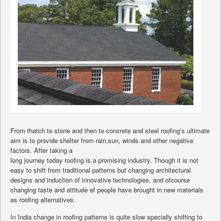
From thatch to stone and then to concrete and steel roofing’s ultimate
aim is to provide shelter from rain,sun, winds and other negative
factors. After taking a
long journey today roofing is a promising industry. Though it is not
easy to shift from traditional patterns but changing architectural
designs and induction of innovative technologies, and ofcourse
changing taste and attitude of people have brought in new materials
as roofing alternatives.
In India change in roofing patterns is quite slow specially shifting to