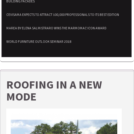
BUILDING FACADES
CEVISAMA EXPECTS TO ATTRACT 100,000 PROFESSIONALS TO ITS BEST EDITION
MAREA BY ELENA SALMISTRARO WINS THE MARMOMAC ICON AWARD
WORLD FURNITURE OUTLOOK SEMINAR 2018
ROOFING IN A NEW
MODE