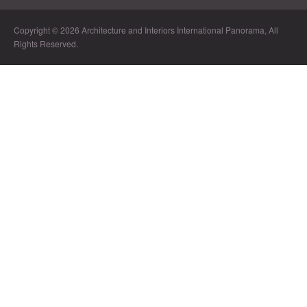
Copyright © 2026 Architecture and Interiors International Panorama, All
Rights Reserved.