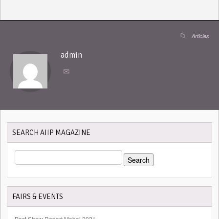
Articles
admin
SEARCH AIIP MAGAZINE
SEARCH
FOR:
FAIRS & EVENTS
Post Show Report Mebel 2021