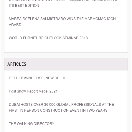
ITS BEST EDITION
MAREA BY ELENA SALMISTRARO WINS THE MARMOMAC ICON
AWARD
WORLD FURNITURE OUTLOOK SEMINAR 2018
ARTICLES
DELHI TOWNHOUSE, NEW DELHI
Post Show Report Mebel 2021
DUBAI HOSTS OVER 36,000 GLOBAL PROFESSIONALS AT THE
FIRST IN PERSON CONSTRUCTION EVENT IN TWO YEARS
THE WALKING DIRECTORY