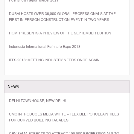
DUBAI HOSTS OVER 36,000 GLOBAL PROFESSIONALS AT THE
FIRST IN PERSON CONSTRUCTION EVENT IN TWO YEARS
HOMI PRESENTS A PREVIEW OF THE SEPTEMBER EDITION
Indonesia International Furniture Expo 2018
IFFS 2018: MEETING INDUSTRY NEEDS ONCE AGAIN
NEWS
DELHI TOWNHOUSE, NEW DELHI
CMC INTRODUCES MEGA WHITE – FLEXIBLE PORCELAIN TILES
FOR CURVED BUILDING FACADES
CEVISAMA EXPECTS TO ATTRACT 100,000 PROFESSIONALS TO