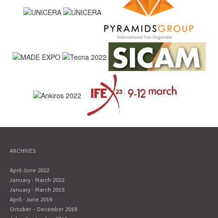
ARCHIVES
April-June 2022
January - March 2022
January - March 2019
April - June 2019
October – December 2018