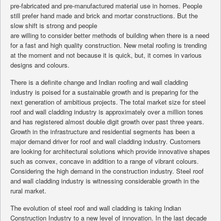
pre-fabricated and pre-manufactured material use in homes. People
still prefer hand made and brick and mortar constructions. But the
slow shift is strong and people
are willing to consider better methods of building when there is a need
for a fast and high quality construction. New metal roofing is trending
at the moment and not because it is quick, but, it comes in various
designs and colours.
There is a definite change and Indian roofing and wall cladding
industry is poised for a sustainable growth and is preparing for the
next generation of ambitious projects. The total market size for steel
roof and wall cladding industry is approximately over a million tones
and has registered almost double digit growth over past three years.
Growth in the infrastructure and residential segments has been a
major demand driver for roof and wall cladding industry. Customers
are looking for architectural solutions which provide innovative shapes
such as convex, concave in addition to a range of vibrant colours.
Considering the high demand in the construction industry. Steel roof
and wall cladding industry is witnessing considerable growth in the
rural market.
The evolution of steel roof and wall cladding is taking Indian
Construction Industry to a new level of innovation. In the last decade