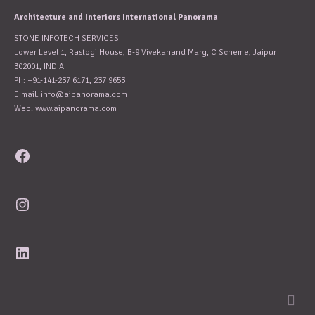
Architecture and Interiors International Panorama
STONE INFOTECH SERVICES
Lower Level 1, Rastogi House, B-9 Vivekanand Marg, C Scheme, Jaipur
302001, INDIA
Ph: +91-141-237 6171, 237 9653
E mail:
info@aipanorama.com
Web: www.aipanorama.com
Facebook
Instagram
LinkedIn