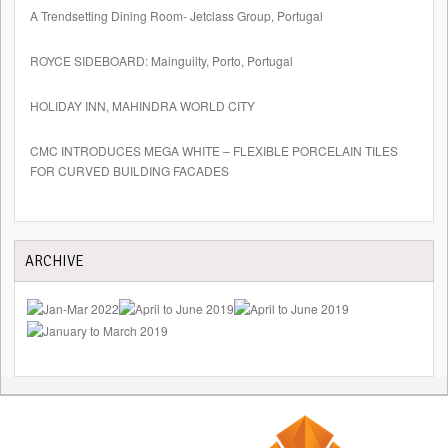
A Trendsetting Dining Room- Jetclass Group, Portugal
ROYCE SIDEBOARD: Mainguilty, Porto, Portugal
HOLIDAY INN, MAHINDRA WORLD CITY
CMC INTRODUCES MEGA WHITE – FLEXIBLE PORCELAIN TILES
FOR CURVED BUILDING FACADES
ARCHIVE