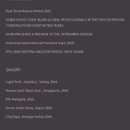
Post Show Report Mebel 2021
DUBAI HOSTS OVER 36,000 GLOBAL PROFESSIONALS AT THE FIRST IN PERSON
CONSTRUCTION EVENT IN TWO YEARS
HOMI PRESENTS A PREVIEW OF THE SEPTEMBER EDITION
Indonesia International Furniture Expo 2018
IFFS 2018: MEETING INDUSTRY NEEDS ONCE AGAIN
GALLERY
Light Tech , Istanbul , Turkey, 2016
Maison and Objet Asia , Singapore, 2016
Efe Malaysia, 2016
Decor India Show, Jaipur 2016
City Expo, Antalya Turkey 2016