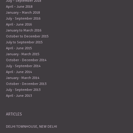
July – September 2018
April – June 2018
January – March 2018
July - September 2016
April - June 2016
January to March 2016
October to December 2015
July to September 2015
April - June 2015
January - March 2015
October - December 2014
July - September 2014
April - June 2014
January - March 2014
October - December 2013
July - September 2013
April - June 2013
ARTICLES
DELHI TOWNHOUSE, NEW DELHI