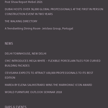
Post Show Report Mebel 2021
DUBAI HOSTS OVER 36,000 GLOBAL PROFESSIONALS AT THE FIRST IN PERSON
CONSTRUCTION EVENT IN TWO YEARS
THE WALKING DIRECTORY
A Trendsetting Dining Room- Jetclass Group, Portugal
NEWS
DELHI TOWNHOUSE, NEW DELHI
CMC INTRODUCES MEGA WHITE – FLEXIBLE PORCELAIN TILES FOR CURVED
BUILDING FACADES
CEVISAMA EXPECTS TO ATTRACT 100,000 PROFESSIONALS TO ITS BEST
EDITION
MAREA BY ELENA SALMISTRARO WINS THE MARMOMAC ICON AWARD
WORLD FURNITURE OUTLOOK SEMINAR 2018
FAIRS & EVENTS