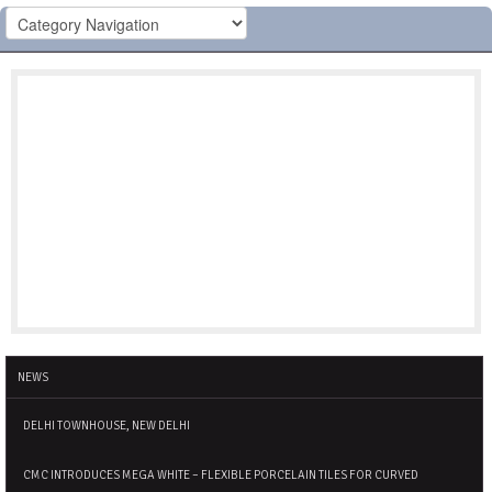
NEWS
DELHI TOWNHOUSE, NEW DELHI
CMC INTRODUCES MEGA WHITE – FLEXIBLE PORCELAIN TILES FOR CURVED