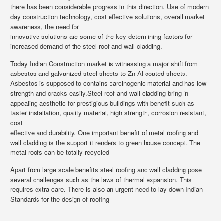
there has been considerable progress in this direction. Use of modern
day construction technology, cost effective solutions, overall market
awareness, the need for
innovative solutions are some of the key determining factors for
increased demand of the steel roof and wall cladding.
Today Indian Construction market is witnessing a major shift from
asbestos and galvanized steel sheets to Zn-Al coated sheets.
Asbestos is supposed to contains carcinogenic material and has low
strength and cracks easily.Steel roof and wall cladding bring in
appealing aesthetic for prestigious buildings with benefit such as
faster installation, quality material, high strength, corrosion resistant,
cost
effective and durability. One important benefit of metal roofing and
wall cladding is the support it renders to green house concept. The
metal roofs can be totally recycled.
Apart from large scale benefits steel roofing and wall cladding pose
several challenges such as the laws of thermal expansion. This
requires extra care. There is also an urgent need to lay down Indian
Standards for the design of roofing.